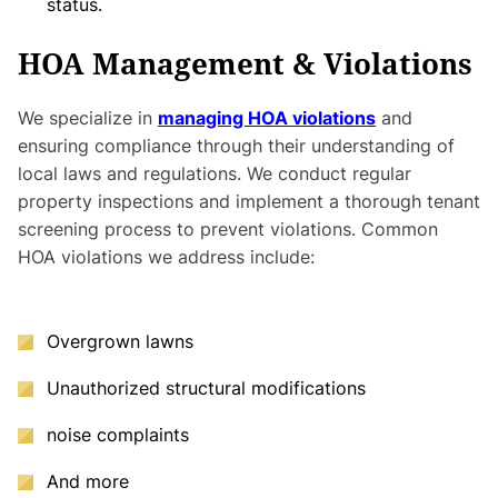
status.
HOA Management & Violations
We specialize in
managing HOA violations
and
ensuring compliance through their understanding of
local laws and regulations. We conduct regular
property inspections and implement a thorough tenant
screening process to prevent violations. Common
HOA violations we address include:
Overgrown lawns
Unauthorized structural modifications
noise complaints
And more