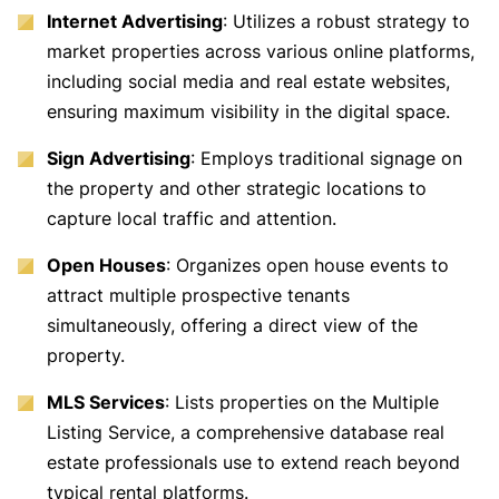
Internet Advertising
: Utilizes a robust strategy to
market properties across various online platforms,
including social media and real estate websites,
ensuring maximum visibility in the digital space.
Sign Advertising
: Employs traditional signage on
the property and other strategic locations to
capture local traffic and attention.
Open Houses
: Organizes open house events to
attract multiple prospective tenants
simultaneously, offering a direct view of the
property.
MLS Services
: Lists properties on the Multiple
Listing Service, a comprehensive database real
estate professionals use to extend reach beyond
typical rental platforms.