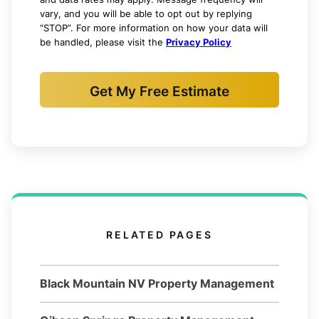
vary, and you will be able to opt out by replying
“STOP”. For more information on how your data will
be handled, please visit the
Privacy Policy
Get My Free Estimate
RELATED PAGES
Black Mountain NV Property Management