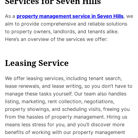
Services for Seven Hills
As a
property management service in Seven Hills
, we
aim to provide comprehensive and reliable solutions
to property owners, landlords, and tenants alike.
Here’s an overview of the services we offer:
Leasing Service
We offer leasing services, including tenant search,
lease renewals, and lease writing, so you don’t have to
manage these tasks yourself. Our team also handles
listing, marketing, rent collection, negotiations,
property showings, and scheduling visits, freeing you
from the hassles of property management. Hiring us
means less stress for you, and you’ll discover more
benefits of working with our property management