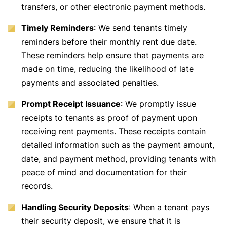
transfers, or other electronic payment methods.
Timely Reminders
: We send tenants timely
reminders before their monthly rent due date.
These reminders help ensure that payments are
made on time, reducing the likelihood of late
payments and associated penalties.
Prompt Receipt Issuance
: We promptly issue
receipts to tenants as proof of payment upon
receiving rent payments. These receipts contain
detailed information such as the payment amount,
date, and payment method, providing tenants with
peace of mind and documentation for their
records.
Handling Security Deposits
: When a tenant pays
their security deposit, we ensure that it is