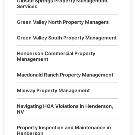
Gibson Springs Property Management
Services
Green Valley North Property Managers
Green Valley South Property Management
Henderson Commercial Property
Management
Macdonald Ranch Property Management
Midway Property Management
Navigating HOA Violations in Henderson,
NV
Property Inspection and Maintenance in
Henderson