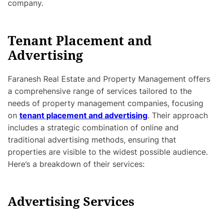
company.
Tenant Placement and
Advertising
Faranesh Real Estate and Property Management offers
a comprehensive range of services tailored to the
needs of property management companies, focusing
on
tenant placement and advertising
. Their approach
includes a strategic combination of online and
traditional advertising methods, ensuring that
properties are visible to the widest possible audience.
Here’s a breakdown of their services:
Advertising Services