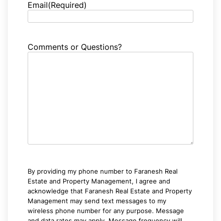
Email
(Required)
Comments or Questions?
By providing my phone number to Faranesh Real
Estate and Property Management, I agree and
acknowledge that Faranesh Real Estate and Property
Management may send text messages to my
wireless phone number for any purpose. Message
and data rates may apply. Message frequency will