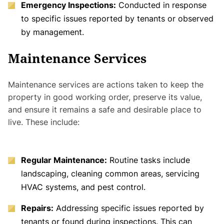
Emergency Inspections:
Conducted in response
to specific issues reported by tenants or observed
by management.
Maintenance Services
Maintenance services are actions taken to keep the
property in good working order, preserve its value,
and ensure it remains a safe and desirable place to
live. These include:
Regular Maintenance:
Routine tasks include
landscaping, cleaning common areas, servicing
HVAC systems, and pest control.
Repairs:
Addressing specific issues reported by
tenants or found during inspections. This can