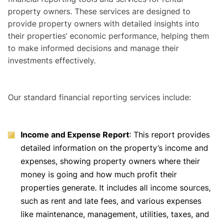
property owners. These services are designed to
provide property owners with detailed insights into
their properties’ economic performance, helping them
to make informed decisions and manage their
investments effectively.
Our standard financial reporting services include:
Income and Expense Report
: This report provides
detailed information on the property’s income and
expenses, showing property owners where their
money is going and how much profit their
properties generate. It includes all income sources,
such as rent and late fees, and various expenses
like maintenance, management, utilities, taxes, and