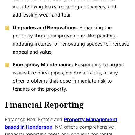
include fixing leaks, repairing appliances, and
addressing wear and tear.
Upgrades and Renovations:
Enhancing the
property through improvements like painting,
updating fixtures, or renovating spaces to increase
appeal and value.
Emergency Maintenance:
Responding to urgent
issues like burst pipes, electrical faults, or any
other problems that pose immediate risk to
tenants or the property.
Financial Reporting
Faranesh Real Estate and
Property Management,
based in Henderson
, NV, offers comprehensive
financial reporting tools and services for rental