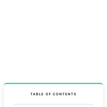
TABLE OF CONTENTS