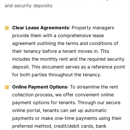
and security deposits:
Clear Lease Agreements
: Property managers
provide them with a comprehensive lease
agreement outlining the terms and conditions of
their tenancy before a tenant moves in. This
includes the monthly rent and the required security
deposit. This document serves as a reference point
for both parties throughout the tenancy.
Online Payment Options
: To streamline the rent
collection process, we offer convenient online
payment options for tenants. Through our secure
online portal, tenants can set up automatic
payments or make one-time payments using their
preferred method, credit/debit cards, bank