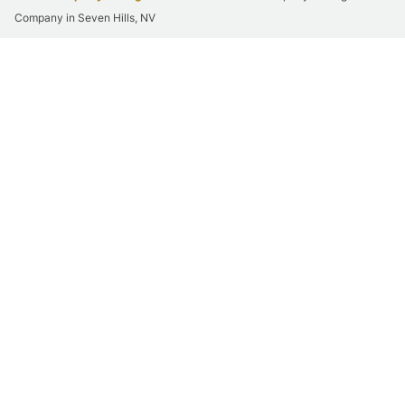
Company in Seven Hills, NV