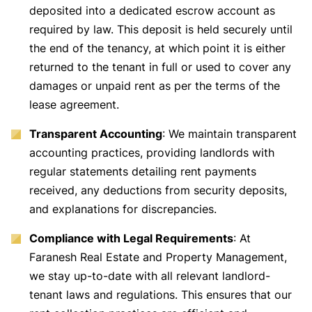
deposited into a dedicated escrow account as
required by law. This deposit is held securely until
the end of the tenancy, at which point it is either
returned to the tenant in full or used to cover any
damages or unpaid rent as per the terms of the
lease agreement.
Transparent Accounting
: We maintain transparent
accounting practices, providing landlords with
regular statements detailing rent payments
received, any deductions from security deposits,
and explanations for discrepancies.
Compliance with Legal Requirements
: At
Faranesh Real Estate and Property Management,
we stay up-to-date with all relevant landlord-
tenant laws and regulations. This ensures that our