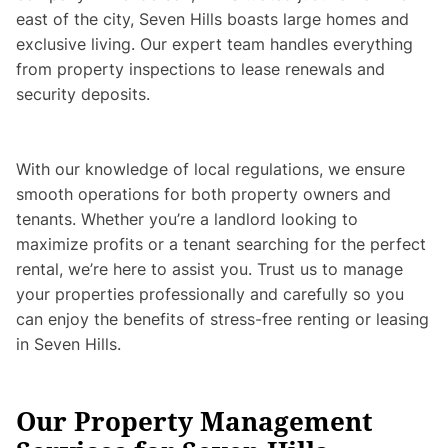
east of the city, Seven Hills boasts large homes and
exclusive living. Our expert team handles everything
from property inspections to lease renewals and
security deposits.
With our knowledge of local regulations, we ensure
smooth operations for both property owners and
tenants. Whether you’re a landlord looking to
maximize profits or a tenant searching for the perfect
rental, we’re here to assist you. Trust us to manage
your properties professionally and carefully so you
can enjoy the benefits of stress-free renting or leasing
in Seven Hills.
Our Property Management