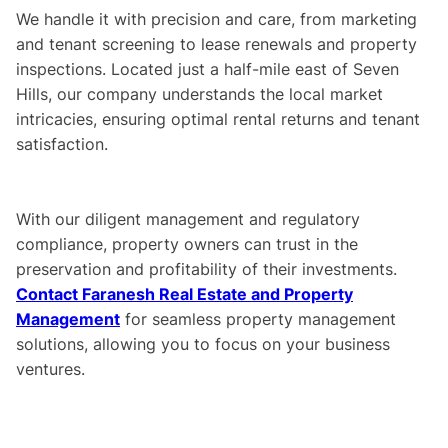
We handle it with precision and care, from marketing
and tenant screening to lease renewals and property
inspections. Located just a half-mile east of Seven
Hills, our company understands the local market
intricacies, ensuring optimal rental returns and tenant
satisfaction.
With our diligent management and regulatory
compliance, property owners can trust in the
preservation and profitability of their investments.
Contact Faranesh Real Estate and Property
Management
for seamless property management
solutions, allowing you to focus on your business
ventures.