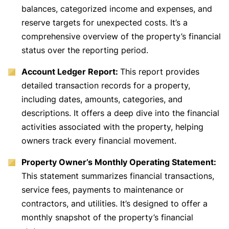
balances, categorized income and expenses, and
reserve targets for unexpected costs. It’s a
comprehensive overview of the property’s financial
status over the reporting period.
Account Ledger Report:
This report provides
detailed transaction records for a property,
including dates, amounts, categories, and
descriptions. It offers a deep dive into the financial
activities associated with the property, helping
owners track every financial movement.
Property Owner’s Monthly Operating Statement:
This statement summarizes financial transactions,
service fees, payments to maintenance or
contractors, and utilities. It’s designed to offer a
monthly snapshot of the property’s financial