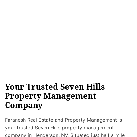
Your Trusted Seven Hills
Property Management
Company
Faranesh Real Estate and Property Management is
your trusted Seven Hills property management
company in Henderson, NV. Situated just half a mile