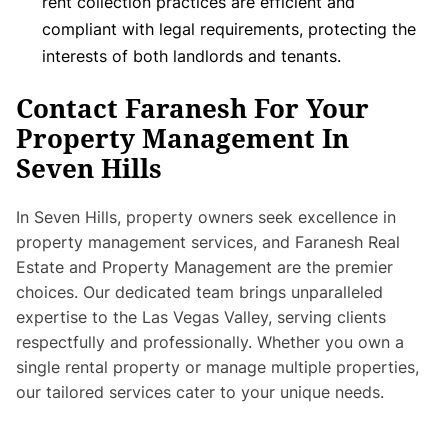
rent collection practices are efficient and
compliant with legal requirements, protecting the
interests of both landlords and tenants.
Contact Faranesh For Your
Property Management In
Seven Hills
In Seven Hills, property owners seek excellence in
property management services, and Faranesh Real
Estate and Property Management are the premier
choices. Our dedicated team brings unparalleled
expertise to the Las Vegas Valley, serving clients
respectfully and professionally. Whether you own a
single rental property or manage multiple properties,
our tailored services cater to your unique needs.