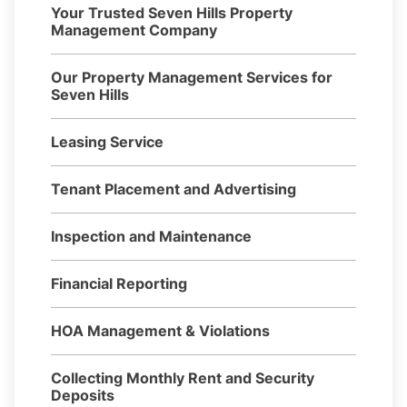
Your Trusted Seven Hills Property
Management Company
Our Property Management Services for
Seven Hills
Leasing Service
Tenant Placement and Advertising
Inspection and Maintenance
Financial Reporting
HOA Management & Violations
Collecting Monthly Rent and Security
Deposits