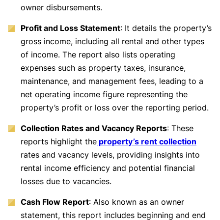
owner disbursements.
Profit and Loss Statement
: It details the property’s
gross income, including all rental and other types
of income. The report also lists operating
expenses such as property taxes, insurance,
maintenance, and management fees, leading to a
net operating income figure representing the
property’s profit or loss over the reporting period.
Collection Rates and Vacancy Reports
: These
reports highlight the
property’s rent collection
rates and vacancy levels, providing insights into
rental income efficiency and potential financial
losses due to vacancies.
Cash Flow Report
: Also known as an owner
statement, this report includes beginning and end