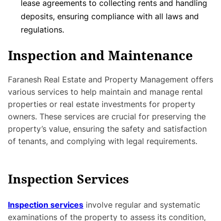
lease agreements to collecting rents and handling
deposits, ensuring compliance with all laws and
regulations.
Inspection and Maintenance
Faranesh Real Estate and Property Management offers
various services to help maintain and manage rental
properties or real estate investments for property
owners. These services are crucial for preserving the
property’s value, ensuring the safety and satisfaction
of tenants, and complying with legal requirements.
Inspection Services
Inspection services
involve regular and systematic
examinations of the property to assess its condition,