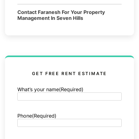
Contact Faranesh For Your Property
Management In Seven Hills
GET FREE RENT ESTIMATE
What’s your name
(Required)
Phone
(Required)