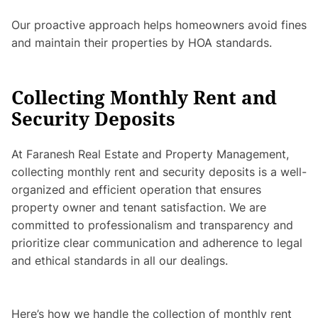
Our proactive approach helps homeowners avoid fines
and maintain their properties by HOA standards.
Collecting Monthly Rent and
Security Deposits
At Faranesh Real Estate and Property Management,
collecting monthly rent and security deposits is a well-
organized and efficient operation that ensures
property owner and tenant satisfaction. We are
committed to professionalism and transparency and
prioritize clear communication and adherence to legal
and ethical standards in all our dealings.
Here’s how we handle the collection of monthly rent