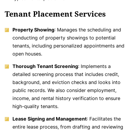
Tenant Placement Services
Property Showing
: Manages the scheduling and
conducting of property showings to potential
tenants, including personalized appointments and
open houses.
Thorough Tenant Screening
: Implements a
detailed screening process that includes credit,
background, and eviction checks and looks into
public records. We also consider employment,
income, and rental history verification to ensure
high-quality tenants.
Lease Signing and Management
: Facilitates the
entire lease process, from drafting and reviewing