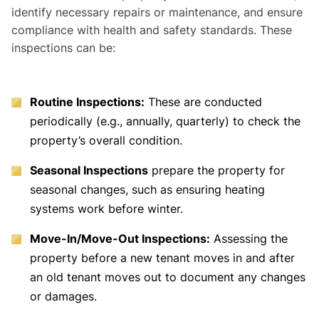
identify necessary repairs or maintenance, and ensure
compliance with health and safety standards. These
inspections can be:
Routine Inspections:
These are conducted
periodically (e.g., annually, quarterly) to check the
property’s overall condition.
Seasonal Inspections
prepare the property for
seasonal changes, such as ensuring heating
systems work before winter.
Move-In/Move-Out Inspections:
Assessing the
property before a new tenant moves in and after
an old tenant moves out to document any changes
or damages.