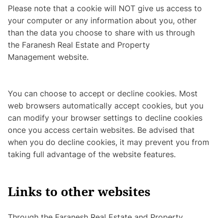
Please note that a cookie will NOT give us access to
your computer or any information about you, other
than the data you choose to share with us through
the Faranesh Real Estate and Property
Management website.
You can choose to accept or decline cookies. Most
web browsers automatically accept cookies, but you
can modify your browser settings to decline cookies
once you access certain websites. Be advised that
when you do decline cookies, it may prevent you from
taking full advantage of the website features.
Links to other websites
Through the Faranesh Real Estate and Property