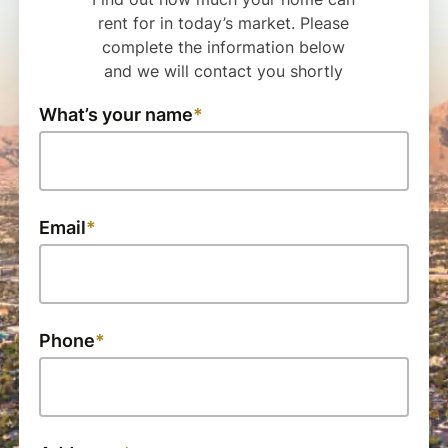
rent for in today’s market. Please
complete the information below
and we will contact you shortly
What’s your name
Email
Phone