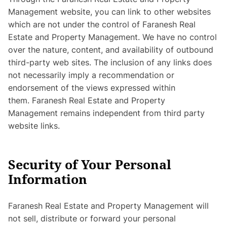
Management website, you can link to other websites
which are not under the control of Faranesh Real
Estate and Property Management. We have no control
over the nature, content, and availability of outbound
third-party web sites. The inclusion of any links does
not necessarily imply a recommendation or
endorsement of the views expressed within
them. Faranesh Real Estate and Property
Management remains independent from third party
website links.
Security of Your Personal
Information
Faranesh Real Estate and Property Management will
not sell, distribute or forward your personal