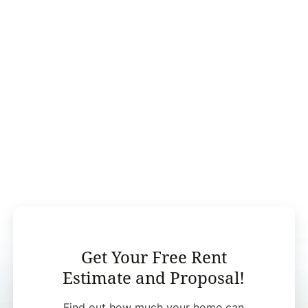
Get Your Free Rent
Estimate and Proposal!
Find out how much your home can