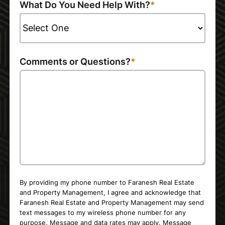
What Do You Need Help With?
Comments or Questions?
By providing my phone number to Faranesh Real Estate
and Property Management, I agree and acknowledge that
Faranesh Real Estate and Property Management may send
text messages to my wireless phone number for any
purpose. Message and data rates may apply. Message