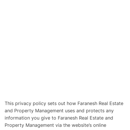
This privacy policy sets out how Faranesh Real Estate
and Property Management uses and protects any
information you give to Faranesh Real Estate and
Property Management via the website’s online