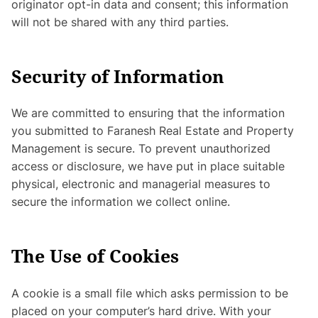
originator opt-in data and consent; this information
will not be shared with any third parties.
Security of Information
We are committed to ensuring that the information
you submitted to Faranesh Real Estate and Property
Management is secure. To prevent unauthorized
access or disclosure, we have put in place suitable
physical, electronic and managerial measures to
secure the information we collect online.
The Use of Cookies
A cookie is a small file which asks permission to be
placed on your computer’s hard drive. With your