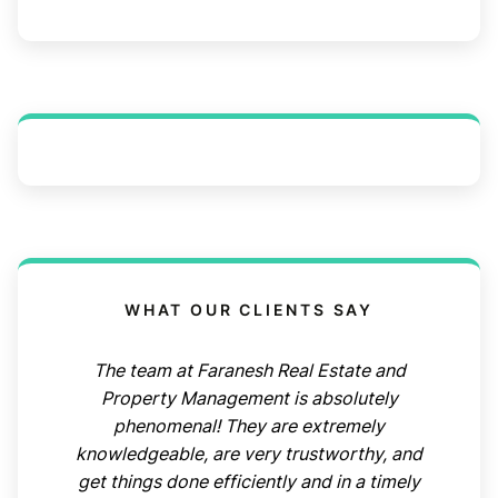
WHAT OUR CLIENTS SAY
The team at Faranesh Real Estate and
Property Management is absolutely
phenomenal! They are extremely
knowledgeable, are very trustworthy, and
get things done efficiently and in a timely