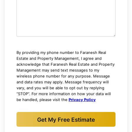
By providing my phone number to Faranesh Real
Estate and Property Management, I agree and
acknowledge that Faranesh Real Estate and Property
Management may send text messages to my
wireless phone number for any purpose. Message
and data rates may apply. Message frequency will
vary, and you will be able to opt out by replying
“STOP”. For more information on how your data will
be handled, please visit the
Privacy Policy