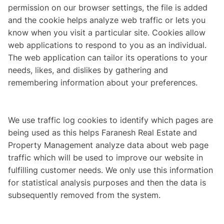
permission on our browser settings, the file is added
and the cookie helps analyze web traffic or lets you
know when you visit a particular site. Cookies allow
web applications to respond to you as an individual.
The web application can tailor its operations to your
needs, likes, and dislikes by gathering and
remembering information about your preferences.
We use traffic log cookies to identify which pages are
being used as this helps Faranesh Real Estate and
Property Management analyze data about web page
traffic which will be used to improve our website in
fulfilling customer needs. We only use this information
for statistical analysis purposes and then the data is
subsequently removed from the system.