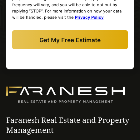
frequency will vary, and you will be able to opt out by
replying “STOP”. For more information on how your data
will be handled, please visit the
Privacy Policy
Faranesh Real Estate and Property
Management