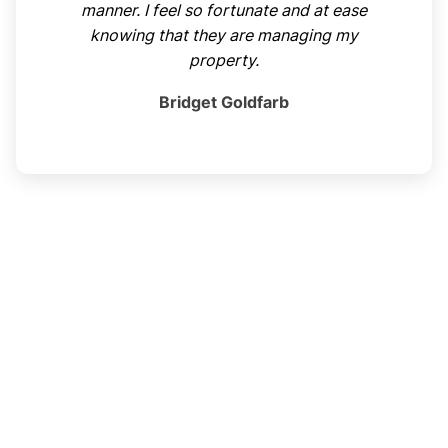
manner. I feel so fortunate and at ease
knowing that they are managing my
property.
Bridget Goldfarb