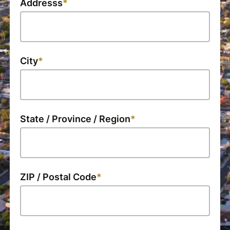
Addresss
City
State / Province / Region
ZIP / Postal Code