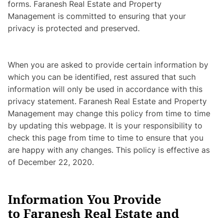
forms. Faranesh Real Estate and Property
Management is committed to ensuring that your
privacy is protected and preserved.
When you are asked to provide certain information by
which you can be identified, rest assured that such
information will only be used in accordance with this
privacy statement. Faranesh Real Estate and Property
Management may change this policy from time to time
by updating this webpage. It is your responsibility to
check this page from time to time to ensure that you
are happy with any changes. This policy is effective as
of December 22, 2020.
Information You Provide
to Faranesh Real Estate and