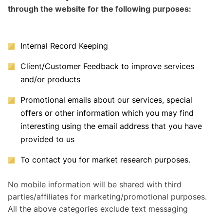
through the website for the following purposes:
Internal Record Keeping
Client/Customer Feedback to improve services
and/or products
Promotional emails about our services, special
offers or other information which you may find
interesting using the email address that you have
provided to us
To contact you for market research purposes.
No mobile information will be shared with third
parties/affiliates for marketing/promotional purposes.
All the above categories exclude text messaging