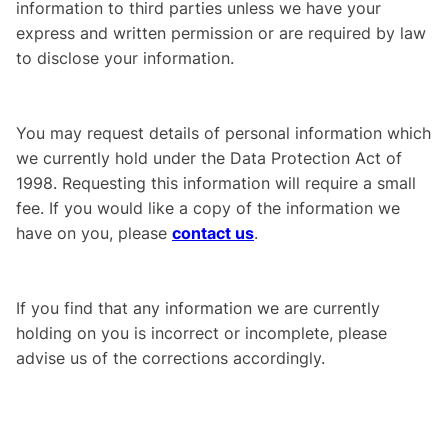
information to third parties unless we have your
express and written permission or are required by law
to disclose your information.
You may request details of personal information which
we currently hold under the Data Protection Act of
1998. Requesting this information will require a small
fee. If you would like a copy of the information we
have on you, please
contact us
.
If you find that any information we are currently
holding on you is incorrect or incomplete, please
advise us of the corrections accordingly.