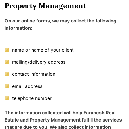
Property Management
On our online forms, we may collect the following
information:
name or name of your client
mailing/delivery address
contact information
email address
telephone number
The information collected will help Faranesh Real
Estate and Property Management fulfill the services
that are due to you. We also collect information