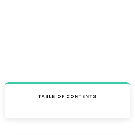
TABLE OF CONTENTS