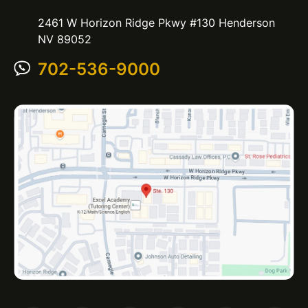
2461 W Horizon Ridge Pkwy #130 Henderson
NV 89052
702-536-9000