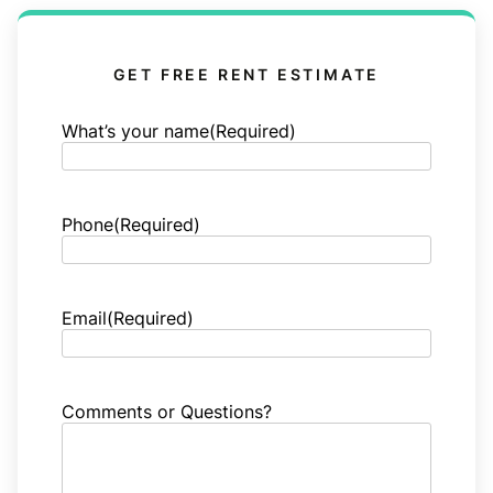
GET FREE RENT ESTIMATE
What’s your name
(Required)
Phone
(Required)
Email
(Required)
Comments or Questions?