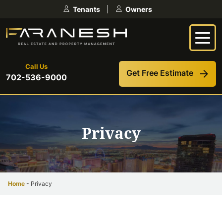
Skip
Tenants
Owners
to
content
Call Us
Get Free Estimate
702-536-9000
Privacy
Home
-
Privacy