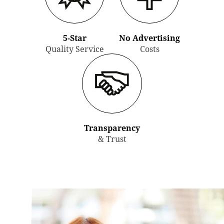
5-Star
No Advertising
Quality Service
Costs
Transparency
& Trust