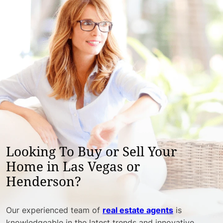
Looking To Buy or Sell Your
Home in Las Vegas or
Henderson?
Our experienced team of
real estate agents
is
knowledgeable in the latest trends and innovative