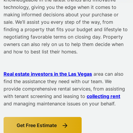
technology, giving you the edge when it comes to
making informed decisions about your purchase or
sale. We’ll assist you every step of the way, from
finding a property that fits your budget and lifestyle to
negotiating favorable terms on closing day. Property
owners can also rely on us to help them decide when
and how to best list their homes.
Real estate investors in the Las Vegas
area can also
find the assistance they need with our team. We
provide comprehensive rental services, from assisting
with tenant screening and leasing to
collecting rent
and managing maintenance issues on your behalf.
Get Free Estimate
Link