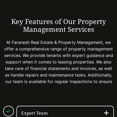
Key Features of Our Property
Management Services
At Faranesh Real Estate & Property Management, we
offer a comprehensive range of property management
services. We provide tenants with expert guidance and
support when it comes to leasing properties. We also
take care of financial statements and invoices, as well
as handle repairs and maintenance tasks. Additionally,
our team is available for regular inspections to ensure
Expert Team