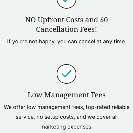
NO Upfront Costs and $0
Cancellation Fees!
If you’re not happy, you can cancel at any time.
Low Management Fees
We offer low management fees, top-rated reliable
service, no setup costs, and we cover all
marketing expenses.