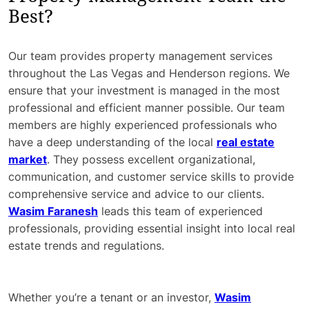
Best?
Our team provides property management services
throughout the Las Vegas and Henderson regions. We
ensure that your investment is managed in the most
professional and efficient manner possible. Our team
members are highly experienced professionals who
have a deep understanding of the local
real estate
market
. They possess excellent organizational,
communication, and customer service skills to provide
comprehensive service and advice to our clients.
Wasim Faranesh
leads this team of experienced
professionals, providing essential insight into local real
estate trends and regulations.
Whether you’re a tenant or an investor,
Wasim