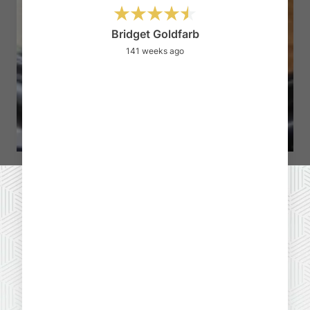
I
qu
Bridget Goldfarb
141 weeks ago