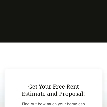
Get Your Free Rent
Estimate and Proposal!
Find out how much your home can