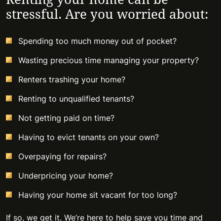
stressful. Are you worried about:
Spending too much money out of pocket?
Wasting precious time managing your property?
Renters trashing your home?
Renting to unqualified tenants?
Not getting paid on time?
Having to evict tenants on your own?
Overpaying for repairs?
Underpricing your home?
Having your home sit vacant for too long?
If so, we get it. We’re here to help save you time and