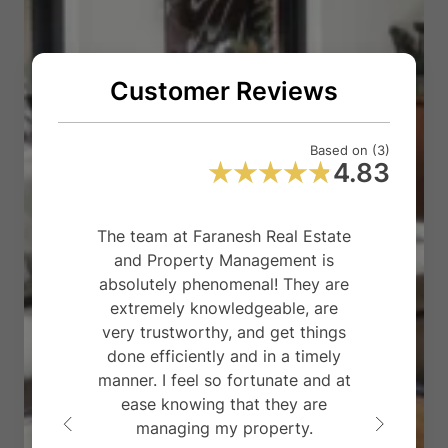
Customer Reviews
Based on (3)
4.83
The team at Faranesh Real Estate
F
and Property Management is
m
absolutely phenomenal! They are
th
extremely knowledgeable, are
very trustworthy, and get things
p
done efficiently and in a timely
fo
manner. I feel so fortunate and at
p
ease knowing that they are
managing my property.
ta