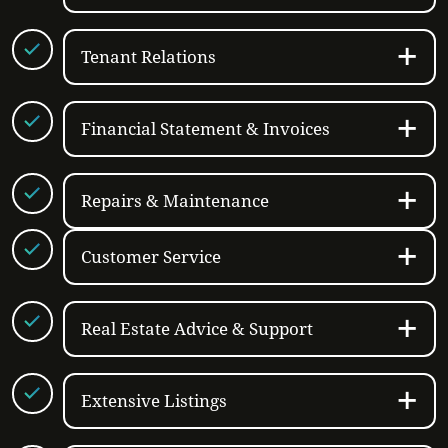
Tenant Relations
Financial Statement & Invoices
Repairs & Maintenance
Customer Service
Real Estate Advice & Support
Extensive Listings