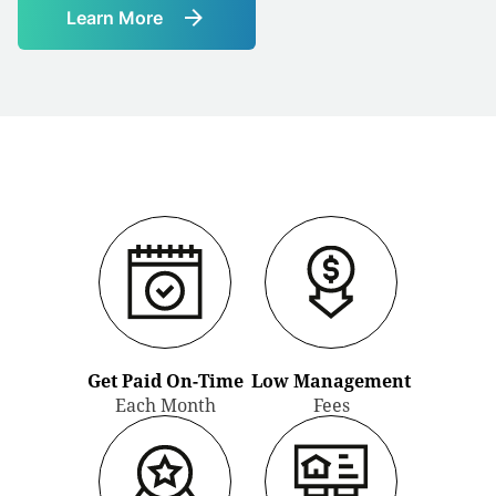
Learn More
Link
to
Learn
More
Get Paid On-Time
Low Management
Each Month
Fees