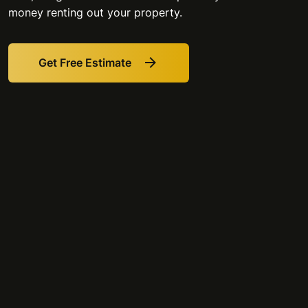
money renting out your property.
Get Free Estimate
Link
to
Get
Free
Estimate