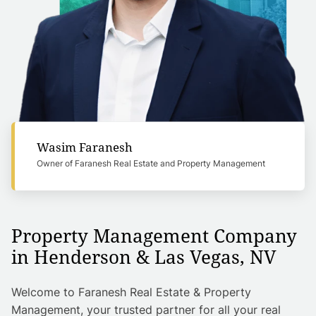
Wasim Faranesh
Owner of Faranesh Real Estate and Property Management
Property Management Company
in Henderson & Las Vegas, NV
Welcome to Faranesh Real Estate & Property
Management, your trusted partner for all your real