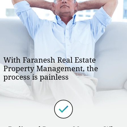
With Faranesh Real Estate
Property Management, the
process is painless