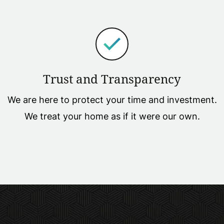
Trust and Transparency
We are here to protect your time and investment.
We treat your home as if it were our own.