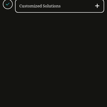
Customized Solutions