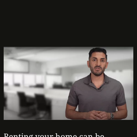
Renting your home can be