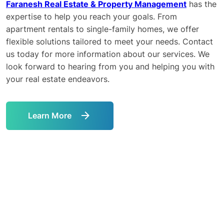
Faranesh Real Estate & Property Management
has the
expertise to help you reach your goals. From
apartment rentals to single-family homes, we offer
flexible solutions tailored to meet your needs. Contact
us today for more information about our services. We
look forward to hearing from you and helping you with
your real estate endeavors.
Learn More
Link
to
Learn
More