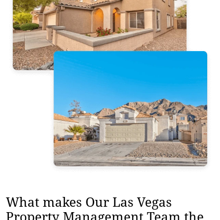
What makes Our Las Vegas
Property Management Team the