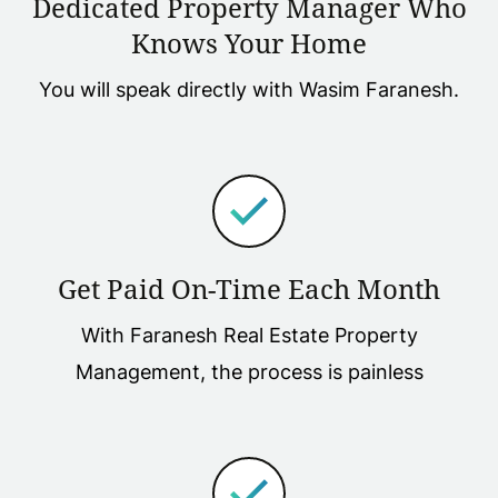
Dedicated Property Manager Who
Knows Your Home
You will speak directly with Wasim Faranesh.
Get Paid On-Time Each Month
With Faranesh Real Estate Property
Management, the process is painless