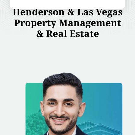
Henderson & Las Vegas
Property Management
& Real Estate