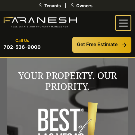
Skip
Tenants
Owners
to
content
Call Us
Get Free Estimate
702-536-9000
YOUR PROPERTY. OUR
PRIORITY.