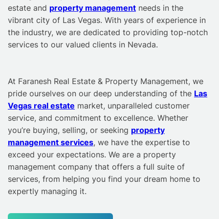
estate and
property management
needs in the
vibrant city of Las Vegas. With years of experience in
the industry, we are dedicated to providing top-notch
services to our valued clients in Nevada.
At Faranesh Real Estate & Property Management, we
pride ourselves on our deep understanding of the
Las
Vegas real estate
market, unparalleled customer
service, and commitment to excellence. Whether
you’re buying, selling, or seeking
property
management services
, we have the expertise to
exceed your expectations. We are a property
management company that offers a full suite of
services, from helping you find your dream home to
expertly managing it.