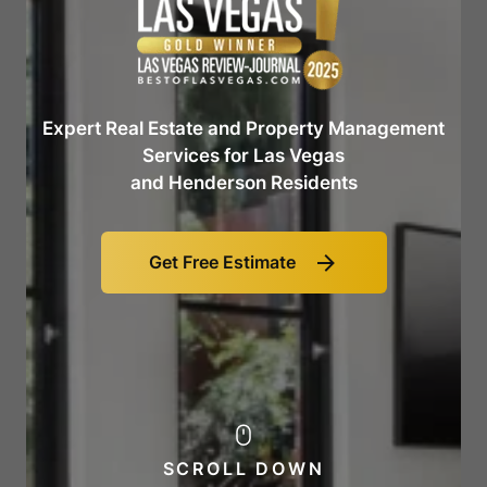
Expert Real Estate and Property Management
Services for Las Vegas
and Henderson Residents
Get Free Estimate
Link
to
Get
Free
Estimate
SCROLL DOWN