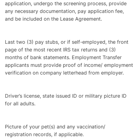
application, undergo the screening process, provide
any necessary documentation, pay application fee,
and be included on the Lease Agreement.
Last two (3) pay stubs, or if self-employed, the front
page of the most recent IRS tax returns and (3)
months of bank statements. Employment Transfer
applicants must provide proof of income/ employment
verification on company letterhead from employer.
Driver’s license, state issued ID or military picture ID
for all adults.
Picture of your pet(s) and any vaccination/
registration records, if applicable.