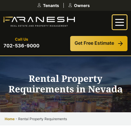
Skip
Tenants
Owners
to
content
Call Us
Get Free Estimate
702-536-9000
Rental Property
Requirements in Nevada
Home
-
Rental Property Requirements