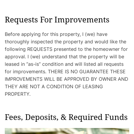
Requests For Improvements
Before applying for this property, I (we) have
thoroughly inspected the property and would like the
following REQUESTS presented to the homeowner for
approval. I (we) understand that the property will be
leased in “as-is” condition and will listed all requests
for improvements. THERE IS NO GUARANTEE THESE
IMPROVEMENTS WILL BE APPROVED BY OWNER AND
THEY ARE NOT A CONDITION OF LEASING
PROPERTY.
Fees, Deposits, & Required Funds