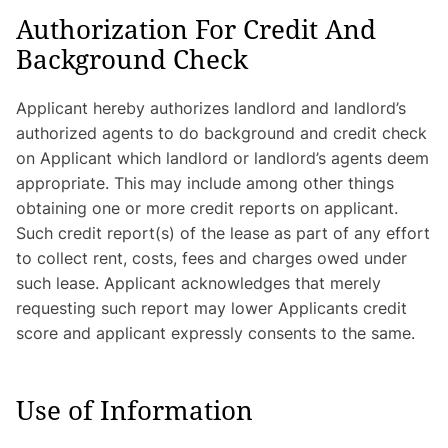
Authorization For Credit And
Background Check
Applicant hereby authorizes landlord and landlord’s
authorized agents to do background and credit check
on Applicant which landlord or landlord’s agents deem
appropriate. This may include among other things
obtaining one or more credit reports on applicant.
Such credit report(s) of the lease as part of any effort
to collect rent, costs, fees and charges owed under
such lease. Applicant acknowledges that merely
requesting such report may lower Applicants credit
score and applicant expressly consents to the same.
Use of Information