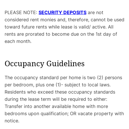
PLEASE NOTE:
SECURITY DEPOSITS
are not
considered rent monies and, therefore, cannot be used
toward future rents while lease is valid/ active. All
rents are prorated to become due on the 1st day of
each month.
Occupancy Guidelines
The occupancy standard per home is two (2) persons
per bedroom, plus one (1)- subject to local laws.
Residents who exceed these occupancy standards
during the lease term will be required to either:
Transfer into another available home with more
bedrooms upon qualification; OR vacate property with
notice.