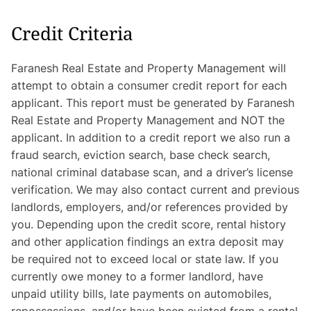
Credit Criteria
Faranesh Real Estate and Property Management will
attempt to obtain a consumer credit report for each
applicant. This report must be generated by Faranesh
Real Estate and Property Management and NOT the
applicant. In addition to a credit report we also run a
fraud search, eviction search, base check search,
national criminal database scan, and a driver’s license
verification. We may also contact current and previous
landlords, employers, and/or references provided by
you. Depending upon the credit score, rental history
and other application findings an extra deposit may
be required not to exceed local or state law. If you
currently owe money to a former landlord, have
unpaid utility bills, late payments on automobiles,
repossessions, and/or have been evicted from a rental