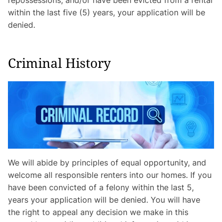
within the last five (5) years, your application will be
denied.
Criminal History
We will abide by principles of equal opportunity, and
welcome all responsible renters into our homes. If you
have been convicted of a felony within the last 5,
years your application will be denied. You will have
the right to appeal any decision we make in this