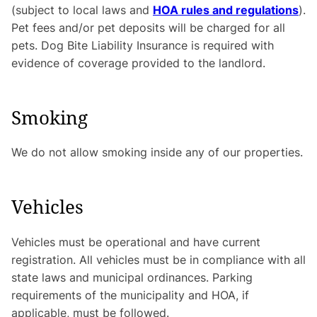
(subject to local laws and
HOA rules and regulations
).
Pet fees and/or pet deposits will be charged for all
pets. Dog Bite Liability Insurance is required with
evidence of coverage provided to the landlord.
Smoking
We do not allow smoking inside any of our properties.
Vehicles
Vehicles must be operational and have current
registration. All vehicles must be in compliance with all
state laws and municipal ordinances. Parking
requirements of the municipality and HOA, if
applicable, must be followed.