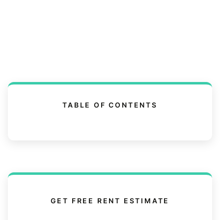
TABLE OF CONTENTS
GET FREE RENT ESTIMATE