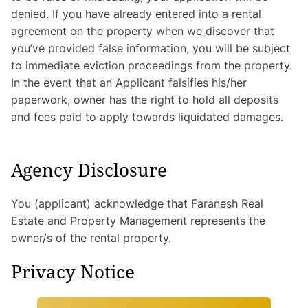
denied. If you have already entered into a rental
agreement on the property when we discover that
you’ve provided false information, you will be subject
to immediate eviction proceedings from the property.
In the event that an Applicant falsifies his/her
paperwork, owner has the right to hold all deposits
and fees paid to apply towards liquidated damages.
Agency Disclosure
You (applicant) acknowledge that Faranesh Real
Estate and Property Management represents the
owner/s of the rental property.
Privacy Notice