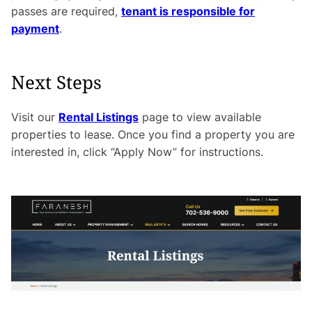
passes are required,
tenant is responsible for
payment
.
Next Steps
Visit our
Rental Listings
page to view available
properties to lease. Once you find a property you are
interested in, click “Apply Now” for instructions.