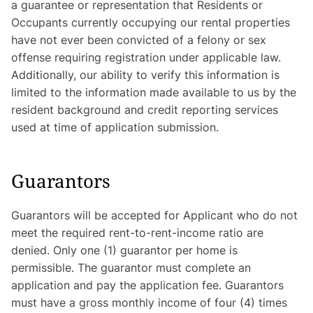
a guarantee or representation that Residents or
Occupants currently occupying our rental properties
have not ever been convicted of a felony or sex
offense requiring registration under applicable law.
Additionally, our ability to verify this information is
limited to the information made available to us by the
resident background and credit reporting services
used at time of application submission.
Guarantors
Guarantors will be accepted for Applicant who do not
meet the required rent-to-rent-income ratio are
denied. Only one (1) guarantor per home is
permissible. The guarantor must complete an
application and pay the application fee. Guarantors
must have a gross monthly income of four (4) times