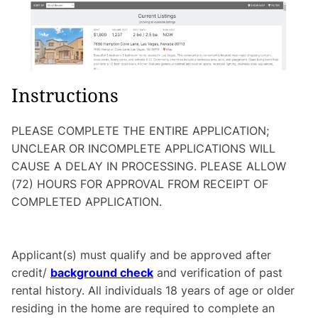
Instructions
PLEASE COMPLETE THE ENTIRE APPLICATION;
UNCLEAR OR INCOMPLETE APPLICATIONS WILL
CAUSE A DELAY IN PROCESSING. PLEASE ALLOW
(72) HOURS FOR APPROVAL FROM RECEIPT OF
COMPLETED APPLICATION.
Applicant(s) must qualify and be approved after
credit/
background check
and verification of past
rental history. All individuals 18 years of age or older
residing in the home are required to complete an