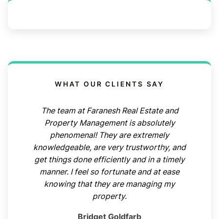
WHAT OUR CLIENTS SAY
The team at Faranesh Real Estate and
Property Management is absolutely
phenomenal! They are extremely
knowledgeable, are very trustworthy, and
get things done efficiently and in a timely
manner. I feel so fortunate and at ease
knowing that they are managing my
property.
Bridget Goldfarb