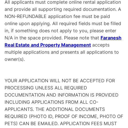
All applicants must complete online rental application
and provide all supporting required documentation. A
NON-REFUNDABLE application fee must be paid
online upon applying. All required fields must be filled
in, if something does not apply to you, please enter
N/A in the space provided. Please note that
Faranesh
Real Estate and Property Management
accepts
multiple applications and presents all applications to
owner(s).
YOUR APPLICATION WILL NOT BE ACCEPTED FOR
PROCESSING UNLESS ALL REQUIRED
DOCUMENTATION AND INFORMATION IS PROVIDED
INCLUDING APPLICATIONS FROM ALL CO-
APPLICANTS. THE ADDITIONAL DOCUMENTS
REQUIRED (PHOTO ID, PROOF OF INCOME, PHOTO OF
PETS) CAN BE EMAILED. APPLICATION FEES MUST