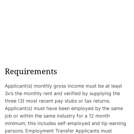
Requirements
Applicant(s) monthly gross income must be at least
3x’s the monthly rent and verified by supplying the
three (3) most recent pay stubs or tax returns.
Applicant(s) must have been employed by the same
job or within the same industry for a 12 month
minimum; this includes self-employed and tip-earning
persons. Employment Transfer Applicants must