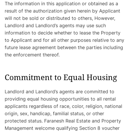
The information in this application or obtained as a
result of the authorization given herein by Applicant
will not be sold or distributed to others, However,
Landlord and Landlord’s agents may use such
information to decide whether to lease the Property
to Applicant and for all other purposes relative to any
future lease agreement between the parties including
the enforcement thereof.
Commitment to Equal Housing
Landlord and Landlord’s agents are committed to
providing equal housing opportunities to all rental
applicants regardless of race, color, religion, national
origin, sex, handicap, familial status, or other
protected status. Faranesh Real Estate and Property
Management welcome qualifying Section 8 voucher