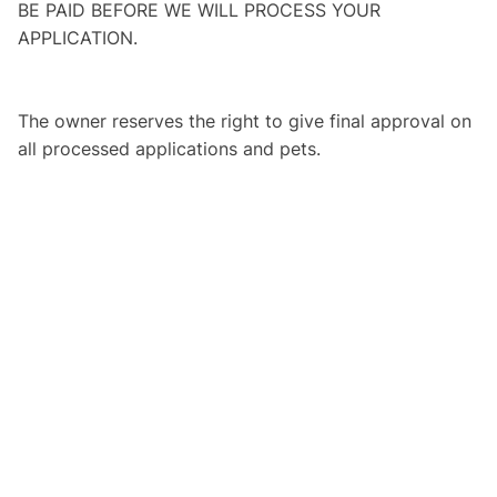
BE PAID BEFORE WE WILL PROCESS YOUR
APPLICATION.
The owner reserves the right to give final approval on
all processed applications and pets.