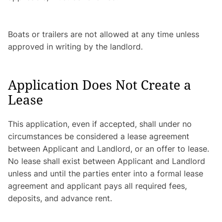
Boats or trailers are not allowed at any time unless
approved in writing by the landlord.
Application Does Not Create a
Lease
This application, even if accepted, shall under no
circumstances be considered a lease agreement
between Applicant and Landlord, or an offer to lease.
No lease shall exist between Applicant and Landlord
unless and until the parties enter into a formal lease
agreement and applicant pays all required fees,
deposits, and advance rent.