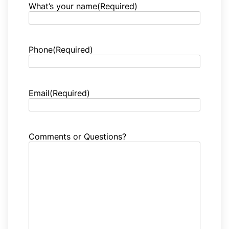
What’s your name
(Required)
Phone
(Required)
Email
(Required)
Comments or Questions?