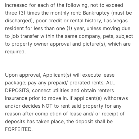
increased for each of the following, not to exceed
three (3) times the monthly rent: Bankruptcy (must be
discharged), poor credit or rental history, Las Vegas
resident for less than one (1) year, unless moving due
to job transfer within the same company, pets, subject
to property owner approval and picture(s), which are
required.
Upon approval, Applicant(s) will execute lease
package; pay any prepaid/ prorated rents, ALL
DEPOSITS, connect utilities and obtain renters
insurance prior to move in. If applicant(s) withdraws
and/or decides NOT to rent said property for any
reason after completion of lease and/ or receipt of
deposits has taken place, the deposit shall be
FORFEITED.