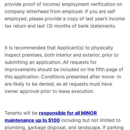
provide proof of income/ employment verification on
company letterhead from employer. If you are self
employed, please provide a copy of last year’s income
tax return and last (3) months of bank statements.
It is recommended that Applicant(s) to physically
inspect premises, both interior and exterior, prior to
submitting an application. All requests for
improvements should be included on the fifth page of
this application. Conditions presented after move- in
are likely to be denied, as all requests must have
owner approval prior to lease execution.
Tenants will be
responsible for all MINOR
maintenance up to $100
including but not limited to
plumbing, garbage disposal, and landscape. If parking