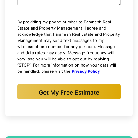
By providing my phone number to Faranesh Real
Estate and Property Management, I agree and
acknowledge that Faranesh Real Estate and Property
Management may send text messages to my
wireless phone number for any purpose. Message
and data rates may apply. Message frequency will
vary, and you will be able to opt out by replying
“STOP”. For more information on how your data will
be handled, please visit the
Privacy Policy