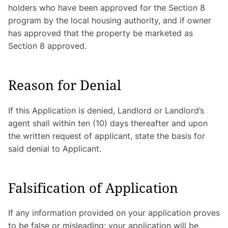
holders who have been approved for the Section 8
program by the local housing authority, and if owner
has approved that the property be marketed as
Section 8 approved.
Reason for Denial
If this Application is denied, Landlord or Landlord’s
agent shall within ten (10) days thereafter and upon
the written request of applicant, state the basis for
said denial to Applicant.
Falsification of Application
If any information provided on your application proves
to be false or misleading; your application will be