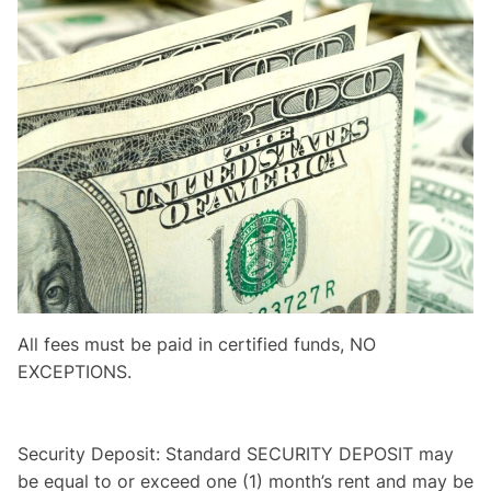
All fees must be paid in certified funds, NO
EXCEPTIONS.
Security Deposit: Standard SECURITY DEPOSIT may
be equal to or exceed one (1) month’s rent and may be