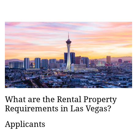
What are the Rental Property
Requirements in Las Vegas?
Applicants