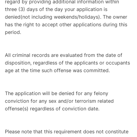
regard by providing additional information within
three (3) days of the day your application is
denied
(not including weekends/holidays). The owner
has the right to accept other applications during this
period.
All criminal records are evaluated from the date of
disposition, regardless of the applicants or occupants
age at the time such offense was committed.
The application will be denied for any felony
conviction for any sex and/or terrorism related
offense(s) regardless of conviction date.
Please note that this requirement does not constitute