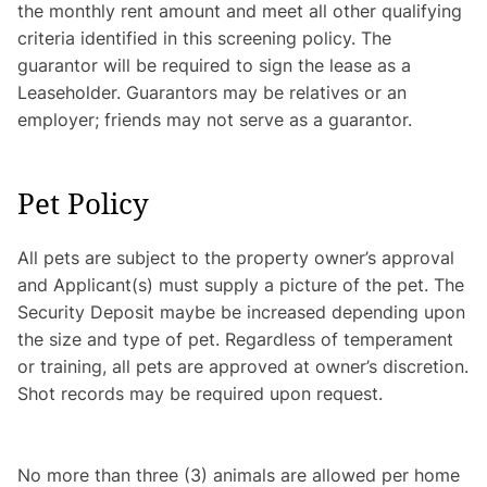
the monthly rent amount and meet all other qualifying
criteria identified in this screening policy. The
guarantor will be required to sign the lease as a
Leaseholder. Guarantors may be relatives or an
employer; friends may not serve as a guarantor.
Pet Policy
All pets are subject to the property owner’s approval
and Applicant(s) must supply a picture of the pet. The
Security Deposit maybe be increased depending upon
the size and type of pet. Regardless of temperament
or training, all pets are approved at owner’s discretion.
Shot records may be required upon request.
No more than three (3) animals are allowed per home