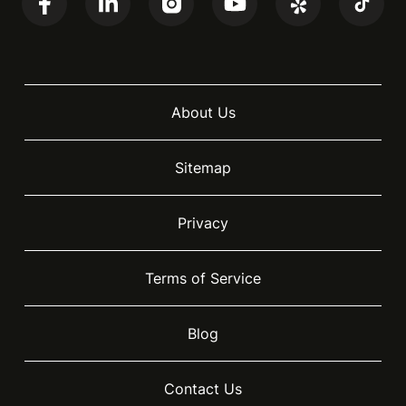
About Us
Sitemap
Privacy
Terms of Service
Blog
Contact Us