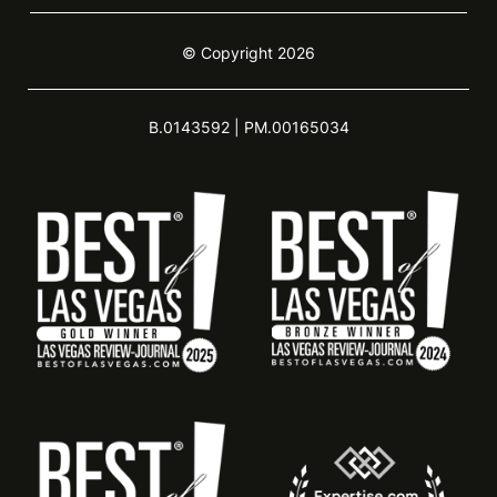
© Copyright 2026
B.0143592 | PM.00165034