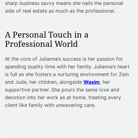
sharp business savvy means she nails the personal
side of real estate as much as the professional.
A Personal Touch in a
Professional World
At the core of Julianna’s success is her passion for
spending quality time with her family. Julianna’s heart
is full as she fosters a nurturing environment for Zain
and Jude, her children, alongside
Wasim
, her
supportive partner. She pours the same love and
devotion into her work as at home, treating every
client like family with unwavering care.