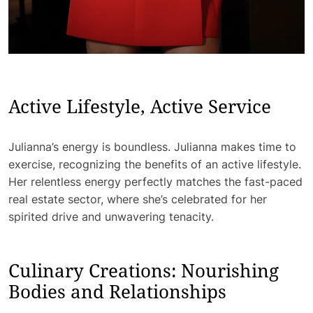
Active Lifestyle, Active Service
Julianna’s energy is boundless. Julianna makes time to
exercise, recognizing the benefits of an active lifestyle.
Her relentless energy perfectly matches the fast-paced
real estate sector, where she’s celebrated for her
spirited drive and unwavering tenacity.
Culinary Creations: Nourishing
Bodies and Relationships