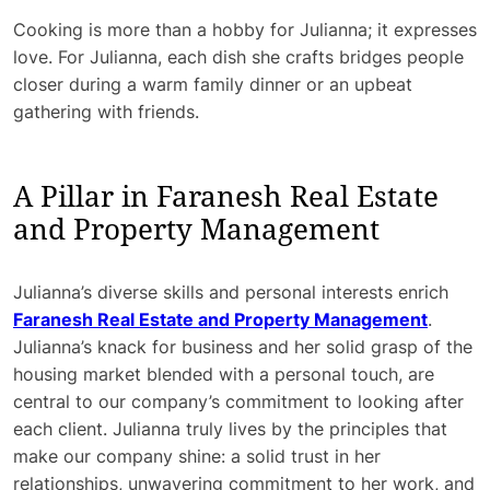
Cooking is more than a hobby for Julianna; it expresses
love. For Julianna, each dish she crafts bridges people
closer during a warm family dinner or an upbeat
gathering with friends.
A Pillar in Faranesh Real Estate
and Property Management
Julianna’s diverse skills and personal interests enrich
Faranesh Real Estate and Property Management
.
Julianna’s knack for business and her solid grasp of the
housing market blended with a personal touch, are
central to our company’s commitment to looking after
each client. Julianna truly lives by the principles that
make our company shine: a solid trust in her
relationships, unwavering commitment to her work, and