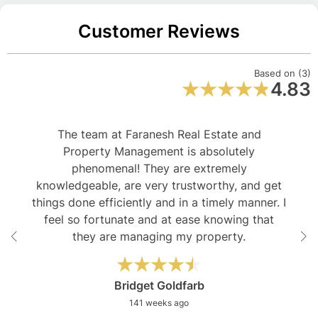
Customer Reviews
Based on (3)
4.83
The team at Faranesh Real Estate and
Property Management is absolutely
phenomenal! They are extremely
knowledgeable, are very trustworthy, and get
things done efficiently and in a timely manner. I
feel so fortunate and at ease knowing that
they are managing my property.
Bridget Goldfarb
141 weeks ago