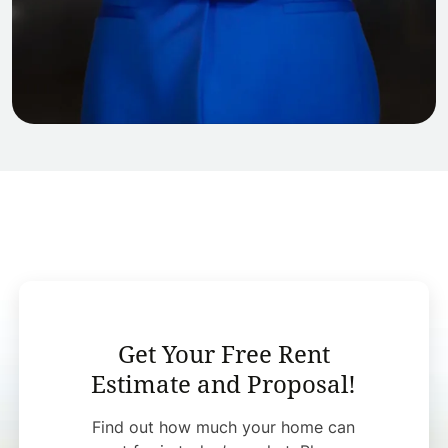
Get Your Free Rent
Estimate and Proposal!
Find out how much your home can