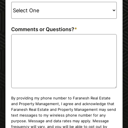
Comments or Questions?
By providing my phone number to Faranesh Real Estate
and Property Management, I agree and acknowledge that
Faranesh Real Estate and Property Management may send
text messages to my wireless phone number for any
purpose. Message and data rates may apply. Message
frequency will vary, and you will be able to opt out by