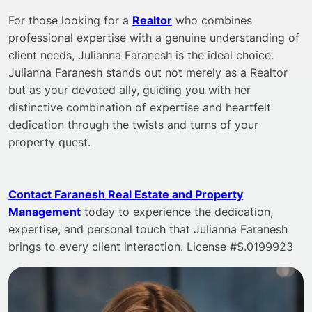
For those looking for a
Realtor
who combines
professional expertise with a genuine understanding of
client needs, Julianna Faranesh is the ideal choice.
Julianna Faranesh stands out not merely as a Realtor
but as your devoted ally, guiding you with her
distinctive combination of expertise and heartfelt
dedication through the twists and turns of your
property quest.
Contact Faranesh Real Estate and Property
Management
today to experience the dedication,
expertise, and personal touch that Julianna Faranesh
brings to every client interaction. License #S.0199923