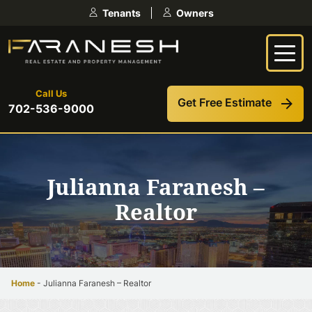
Skip
Tenants
Owners
to
content
Call Us
Get Free Estimate
702-536-9000
Julianna Faranesh –
Realtor
Home
-
Julianna Faranesh – Realtor