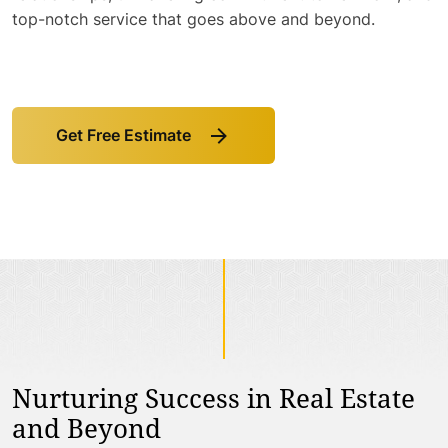
top-notch service that goes above and beyond.
Get Free Estimate
Link
to
Get
Free
Estimate
Nurturing Success in Real Estate
and Beyond