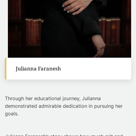
Julianna Faranesh
Through her educational journey, Julianna
demonstrated admirable dedication in pursuing her
goals.