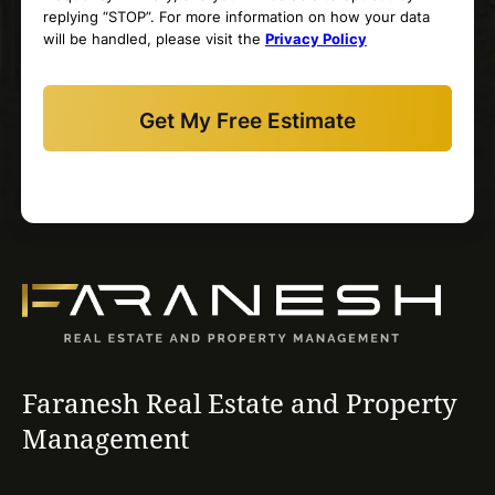
replying “STOP”. For more information on how your data
will be handled, please visit the
Privacy Policy
Faranesh Real Estate and Property
Management