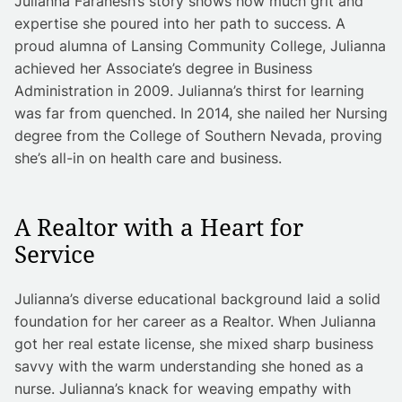
Julianna Faranesh’s story shows how much grit and
expertise she poured into her path to success. A
proud alumna of Lansing Community College, Julianna
achieved her Associate’s degree in Business
Administration in 2009. Julianna’s thirst for learning
was far from quenched. In 2014, she nailed her Nursing
degree from the College of Southern Nevada, proving
she’s all-in on health care and business.
A Realtor with a Heart for
Service
Julianna’s diverse educational background laid a solid
foundation for her career as a Realtor. When Julianna
got her real estate license, she mixed sharp business
savvy with the warm understanding she honed as a
nurse. Julianna’s knack for weaving empathy with