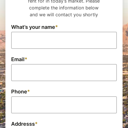
rent for in today’s market. Please
complete the information below
and we will contact you shortly
What’s your name
Email
Phone
Addresss