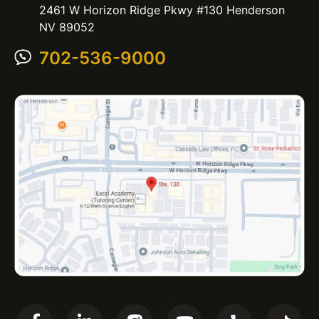
2461 W Horizon Ridge Pkwy #130 Henderson
NV 89052
702-536-9000