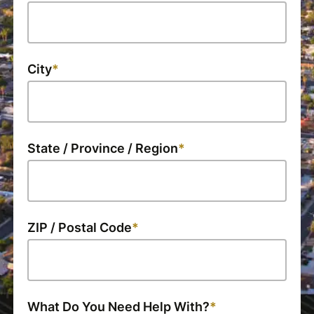
City
State / Province / Region
ZIP / Postal Code
What Do You Need Help With?