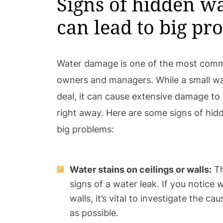
Signs of hidden wa
can lead to big pr
Water damage is one of the most comm
owners and managers. While a small wat
deal, it can cause extensive damage to 
right away. Here are some signs of hidd
big problems:
Water stains on ceilings or walls:
Th
signs of a water leak. If you notice 
walls, it’s vital to investigate the c
as possible.