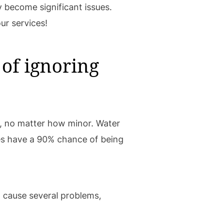
 become significant issues.
ur services!
of ignoring
, no matter how minor. Water
tes have a 90% chance of being
an cause several problems,