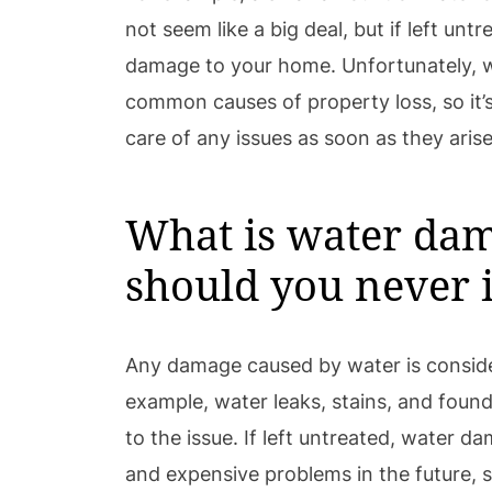
not seem like a big deal, but if left untr
damage to your home. Unfortunately, 
common causes of property loss, so it’s
care of any issues as soon as they arise
What is water da
should you never i
Any damage caused by water is consid
example, water leaks, stains, and foun
to the issue. If left untreated, water 
and expensive problems in the future, so