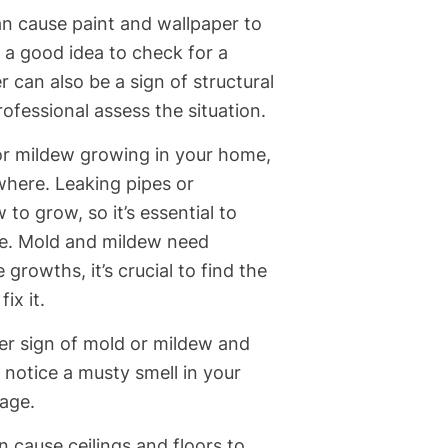
n cause paint and wallpaper to
’s a good idea to check for a
r can also be a sign of structural
rofessional assess the situation.
or mildew growing in your home,
ewhere. Leaking pipes or
to grow, so it’s essential to
le. Mold and mildew need
growths, it’s crucial to find the
ix it.
er sign of mold or mildew and
u notice a musty smell in your
age.
 cause ceilings and floors to