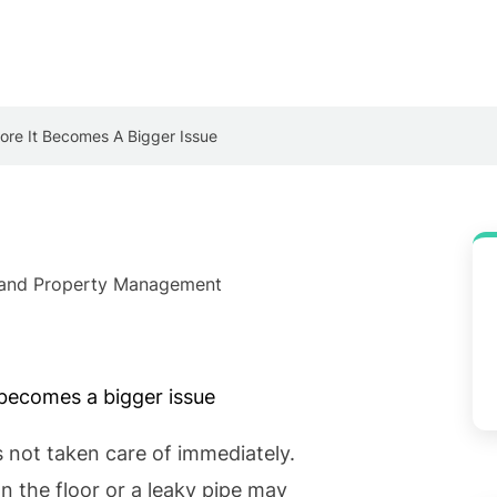
re It Becomes A Bigger Issue
e and Property Management
s not taken care of immediately.
n the floor or a leaky pipe may