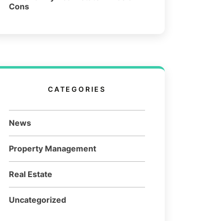
Cons
CATEGORIES
News
Property Management
Real Estate
Uncategorized