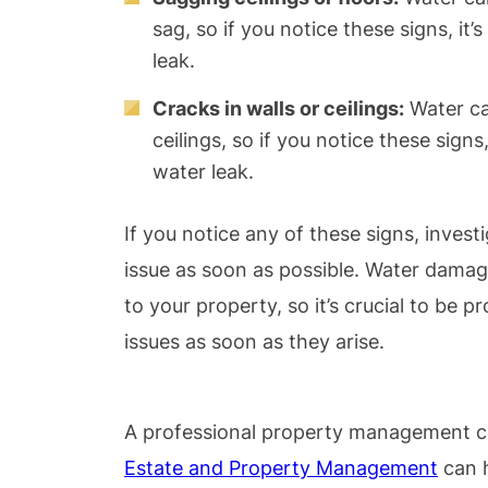
sag, so if you notice these signs, it
leak.
Cracks in walls or ceilings:
Water ca
ceilings, so if you notice these signs
water leak.
If you notice any of these signs, inves
issue as soon as possible. Water dama
to your property, so it’s crucial to be 
issues as soon as they arise.
A professional property management c
Estate and Property Management
can h