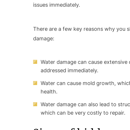
issues immediately.
There are a few key reasons why you s
damage:
Water damage can cause extensive d
addressed immediately.
Water can cause mold growth, whic
health.
Water damage can also lead to struc
which can be very costly to repair.