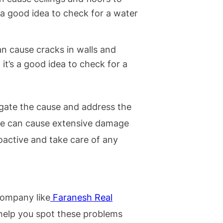
’s a good idea to check for a water
n cause cracks in walls and
, it’s a good idea to check for a
tigate the cause and address the
ge can cause extensive damage
proactive and take care of any
ompany like
Faranesh Real
elp you spot these problems