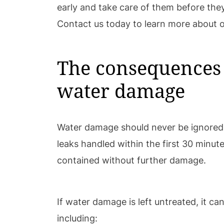
early and take care of them before they
Contact us today to learn more about o
The consequences 
water damage
Water damage should never be ignored
leaks handled within the first 30 minu
contained without further damage.
If water damage is left untreated, it c
including: