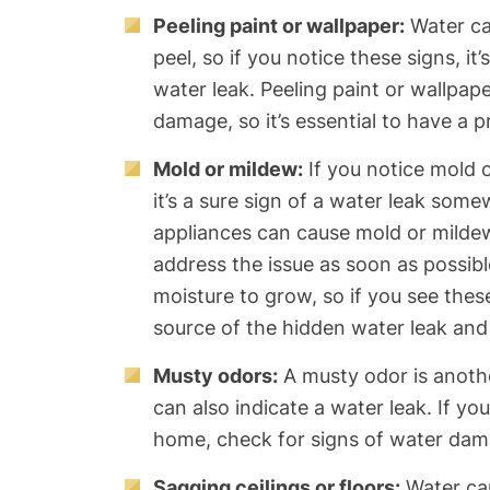
Peeling paint or wallpaper:
Water ca
peel, so if you notice these signs, it
water leak. Peeling paint or wallpape
damage, so it’s essential to have a p
Mold or mildew:
If you notice mold 
it’s a sure sign of a water leak som
appliances can cause mold or mildew 
address the issue as soon as possib
moisture to grow, so if you see these 
source of the hidden water leak and f
Musty odors:
A musty odor is anoth
can also indicate a water leak. If yo
home, check for signs of water dam
Sagging ceilings or floors:
Water can