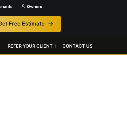
enants
Owners
Get Free Estimate
REFER YOUR CLIENT
CONTACT US
e Before It
Issue