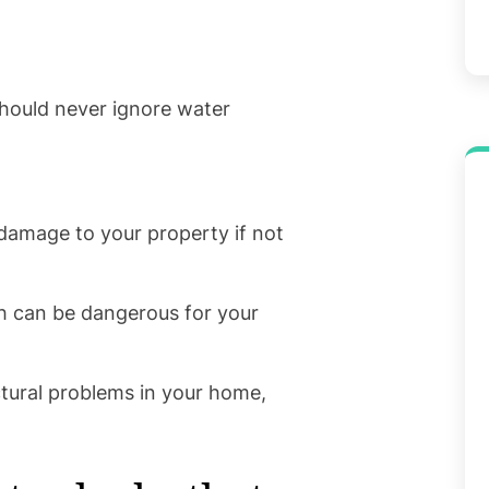
hould never ignore water
amage to your property if not
h can be dangerous for your
tural problems in your home,