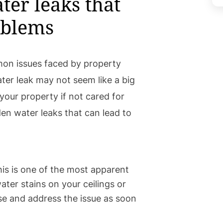
ter leaks that
oblems
on issues faced by property
er leak may not seem like a big
your property if not cared for
en water leaks that can lead to
is is one of the most apparent
water stains on your ceilings or
ause and address the issue as soon