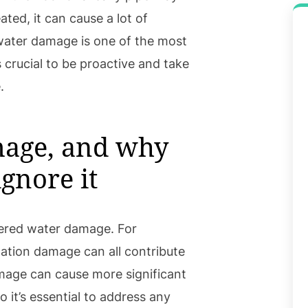
eated, it can cause a lot of
water damage is one of the most
 crucial to be proactive and take
.
mage, and why
gnore it
ered water damage. For
dation damage can all contribute
damage can cause more significant
 it’s essential to address any