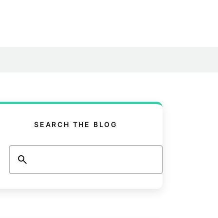
SEARCH THE BLOG
Search