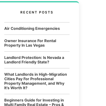
RECENT POSTS
Air Conditioning Emergencies
Owner Insurance For Rental
Property In Las Vegas
Landlord Protection: Is Nevada a
Landlord Friendly State?
What Landlords in High-Migration
Cities Pay For Professional
Property Management, and Why
It’s Worth It?
Beginners Guide for Investing in
Multi Family Real Estate – Pros &