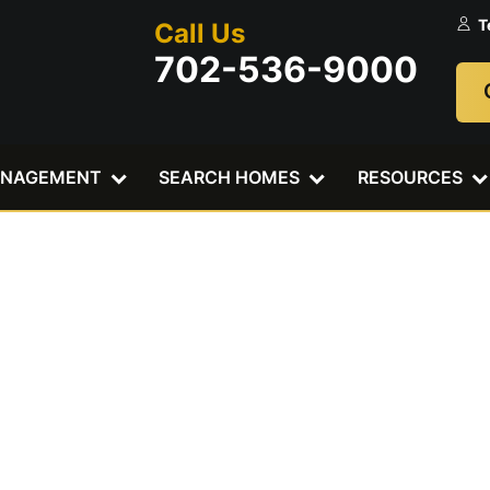
T
Call Us
702-536-9000
ANAGEMENT
SEARCH HOMES
RESOURCES
t Water Damag
mes A Bigger 