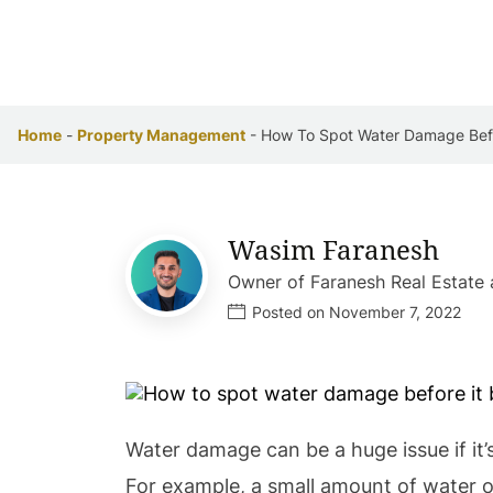
Home
-
Property Management
-
How To Spot Water Damage Befo
Wasim Faranesh
Owner of Faranesh Real Estat
Posted on November 7, 2022
Water damage can be a huge issue if it’
For example, a small amount of water o