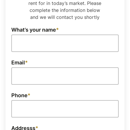
rent for in today’s market. Please
complete the information below
and we will contact you shortly
What’s your name
Email
Phone
Addresss