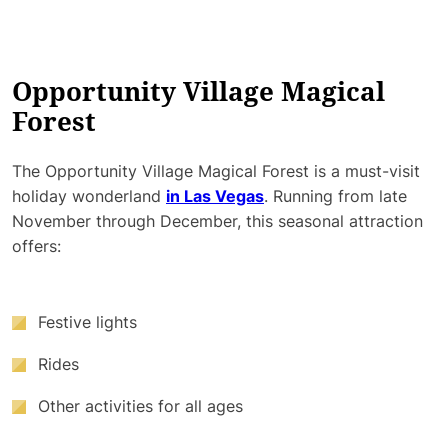
Opportunity Village Magical
Forest
The Opportunity Village Magical Forest is a must-visit
holiday wonderland
in Las Vegas
. Running from late
November through December, this seasonal attraction
offers:
Festive lights
Rides
Other activities for all ages