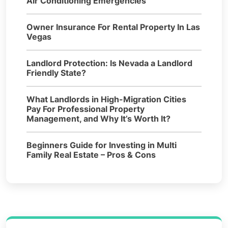
Air Conditioning Emergencies
Owner Insurance For Rental Property In Las
Vegas
Landlord Protection: Is Nevada a Landlord
Friendly State?
What Landlords in High-Migration Cities
Pay For Professional Property
Management, and Why It’s Worth It?
Beginners Guide for Investing in Multi
Family Real Estate – Pros & Cons