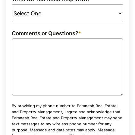
Comments or Questions?
By providing my phone number to Faranesh Real Estate
and Property Management, I agree and acknowledge that
Faranesh Real Estate and Property Management may send
text messages to my wireless phone number for any
purpose. Message and data rates may apply. Message