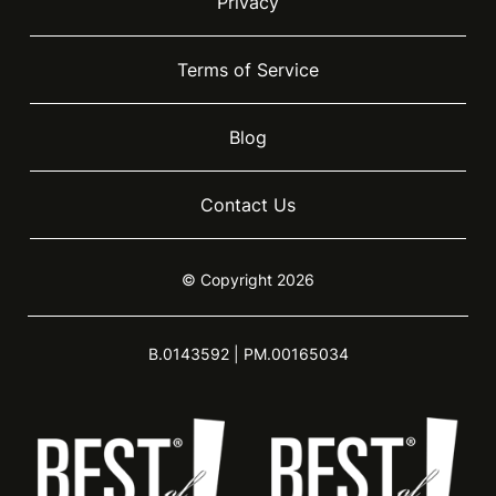
Privacy
Terms of Service
Blog
Contact Us
© Copyright 2026
B.0143592 | PM.00165034