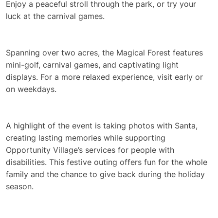
Enjoy a peaceful stroll through the park, or try your
luck at the carnival games.
Spanning over two acres, the Magical Forest features
mini-golf, carnival games, and captivating light
displays. For a more relaxed experience, visit early or
on weekdays.
A highlight of the event is taking photos with Santa,
creating lasting memories while supporting
Opportunity Village’s services for people with
disabilities. This festive outing offers fun for the whole
family and the chance to give back during the holiday
season.