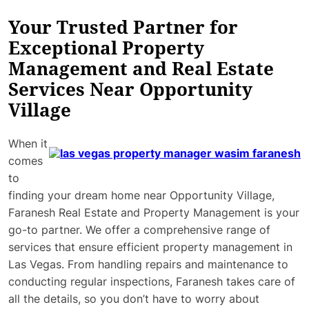
Your Trusted Partner for
Exceptional Property
Management and Real Estate
Services Near Opportunity
Village
When it
comes
to
finding your dream home near Opportunity Village,
Faranesh Real Estate and Property Management is your
go-to partner. We offer a comprehensive range of
services that ensure efficient property management in
Las Vegas. From handling repairs and maintenance to
conducting regular inspections, Faranesh takes care of
all the details, so you don’t have to worry about