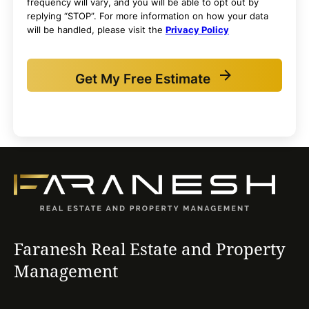
frequency will vary, and you will be able to opt out by
replying “STOP”. For more information on how your data
will be handled, please visit the
Privacy Policy
Get My Free Estimate
Faranesh Real Estate and Property
Management