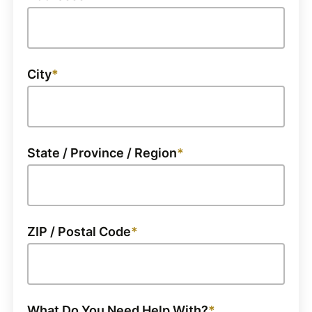
City
State / Province / Region
ZIP / Postal Code
What Do You Need Help With?