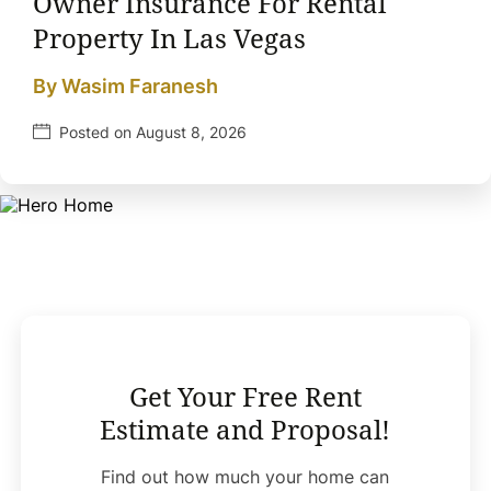
Owner Insurance For Rental
Property In Las Vegas
By Wasim Faranesh
Posted on August 8, 2026
Get Your Free Rent
Estimate and Proposal!
Find out how much your home can