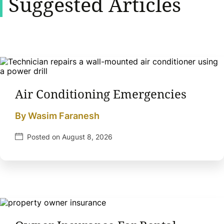
Suggested Articles
Air Conditioning Emergencies
By Wasim Faranesh
Posted on August 8, 2026