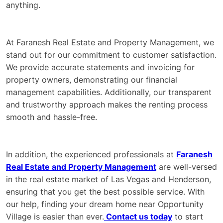
anything.
At Faranesh Real Estate and Property Management, we
stand out for our commitment to customer satisfaction.
We provide accurate statements and invoicing for
property owners, demonstrating our financial
management capabilities. Additionally, our transparent
and trustworthy approach makes the renting process
smooth and hassle-free.
In addition, the experienced professionals at
Faranesh
Real Estate and Property Management
are well-versed
in the real estate market of Las Vegas and Henderson,
ensuring that you get the best possible service. With
our help, finding your dream home near Opportunity
Village is easier than ever.
Contact us today
to start