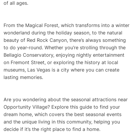
of all ages.
From the Magical Forest, which transforms into a winter
wonderland during the holiday season, to the natural
beauty of Red Rock Canyon, there’s always something
to do year-round. Whether you’re strolling through the
Bellagio Conservatory, enjoying nightly entertainment
on Fremont Street, or exploring the history at local
museums, Las Vegas is a city where you can create
lasting memories.
Are you wondering about the seasonal attractions near
Opportunity Village? Explore this guide to find your
dream home, which covers the best seasonal events
and the unique living in this community, helping you
decide if it’s the right place to find a home.