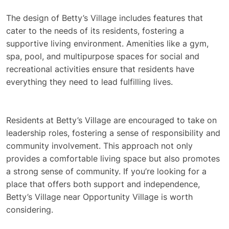
The design of Betty’s Village includes features that
cater to the needs of its residents, fostering a
supportive living environment. Amenities like a gym,
spa, pool, and multipurpose spaces for social and
recreational activities ensure that residents have
everything they need to lead fulfilling lives.
Residents at Betty’s Village are encouraged to take on
leadership roles, fostering a sense of responsibility and
community involvement. This approach not only
provides a comfortable living space but also promotes
a strong sense of community. If you’re looking for a
place that offers both support and independence,
Betty’s Village near Opportunity Village is worth
considering.