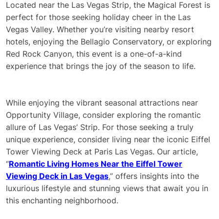
Located near the Las Vegas Strip, the Magical Forest is
perfect for those seeking holiday cheer in the Las
Vegas Valley. Whether you’re visiting nearby resort
hotels, enjoying the Bellagio Conservatory, or exploring
Red Rock Canyon, this event is a one-of-a-kind
experience that brings the joy of the season to life.
While enjoying the vibrant seasonal attractions near
Opportunity Village, consider exploring the romantic
allure of Las Vegas’ Strip. For those seeking a truly
unique experience, consider living near the iconic Eiffel
Tower Viewing Deck at Paris Las Vegas. Our article,
“
Romantic Living Homes Near the Eiffel Tower
Viewing Deck in Las Vegas
,” offers insights into the
luxurious lifestyle and stunning views that await you in
this enchanting neighborhood.