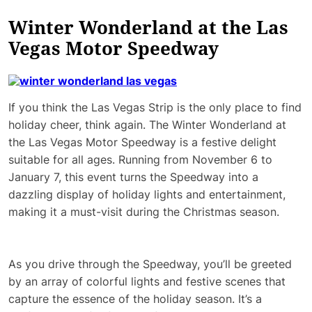
Winter Wonderland at the Las
Vegas Motor Speedway
If you think the Las Vegas Strip is the only place to find
holiday cheer, think again. The Winter Wonderland at
the Las Vegas Motor Speedway is a festive delight
suitable for all ages. Running from November 6 to
January 7, this event turns the Speedway into a
dazzling display of holiday lights and entertainment,
making it a must-visit during the Christmas season.
As you drive through the Speedway, you’ll be greeted
by an array of colorful lights and festive scenes that
capture the essence of the holiday season. It’s a