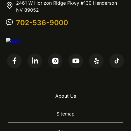
2461 W Horizon Ridge Pkwy #130 Henderson
NV 89052
702-536-9000
About Us
Sitemap