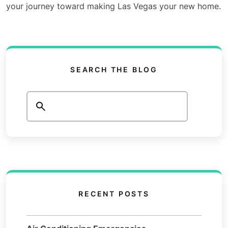
your journey toward making Las Vegas your new home.
SEARCH THE BLOG
Search
RECENT POSTS