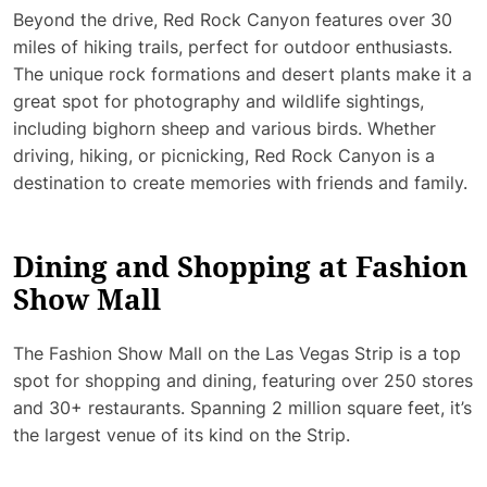
Beyond the drive, Red Rock Canyon features over 30
miles of hiking trails, perfect for outdoor enthusiasts.
The unique rock formations and desert plants make it a
great spot for photography and wildlife sightings,
including bighorn sheep and various birds. Whether
driving, hiking, or picnicking, Red Rock Canyon is a
destination to create memories with friends and family.
Dining and Shopping at Fashion
Show Mall
The Fashion Show Mall on the Las Vegas Strip is a top
spot for shopping and dining, featuring over 250 stores
and 30+ restaurants. Spanning 2 million square feet, it’s
the largest venue of its kind on the Strip.