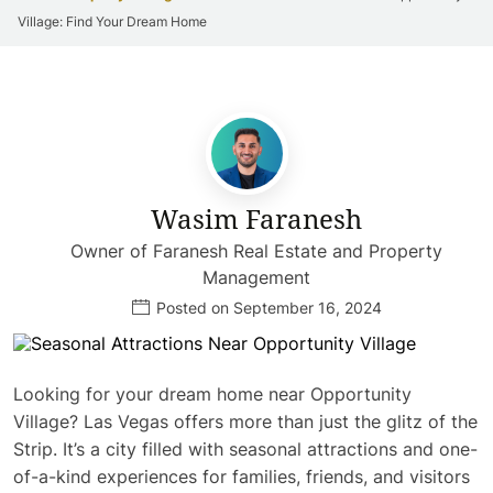
Village: Find Your Dream Home
Wasim Faranesh
Owner of Faranesh Real Estate and Property
Management
Posted on September 16, 2024
Looking for your dream home near Opportunity
Village? Las Vegas offers more than just the glitz of the
Strip. It’s a city filled with seasonal attractions and one-
of-a-kind experiences for families, friends, and visitors