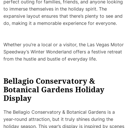
perfect outing for families, friends, and anyone looking
to immerse themselves in the holiday spirit. The
expansive layout ensures that there’s plenty to see and
do, making it a memorable experience for everyone.
Whether you’re a local or a visitor, the Las Vegas Motor
Speedway’s Winter Wonderland offers a festive retreat
from the hustle and bustle of everyday life.
Bellagio Conservatory &
Botanical Gardens Holiday
Display
The Bellagio Conservatory & Botanical Gardens is a
year-round attraction, but it truly shines during the
holiday season. This year’s display is inspired by scenes