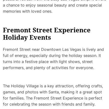
a chance to enjoy seasonal beauty and create special
memories with loved ones.
Fremont Street Experience
Holiday Events
Fremont Street near Downtown Las Vegas is lively and
full of energy, especially during the holiday season. It
turns into a festive place with light shows, street
performers, and plenty of activities for everyone.
The Holiday Village is a key attraction, offering crafts,
games, and photos with Santa, making it a great spot
for families. The Fremont Street Experience is perfect
for celebrating the season with friends and family.