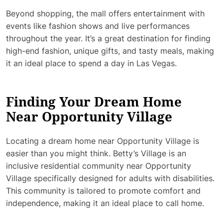
Beyond shopping, the mall offers entertainment with
events like fashion shows and live performances
throughout the year. It’s a great destination for finding
high-end fashion, unique gifts, and tasty meals, making
it an ideal place to spend a day in Las Vegas.
Finding Your Dream Home
Near Opportunity Village
Locating a dream home near Opportunity Village is
easier than you might think. Betty’s Village is an
inclusive residential community near Opportunity
Village specifically designed for adults with disabilities.
This community is tailored to promote comfort and
independence, making it an ideal place to call home.