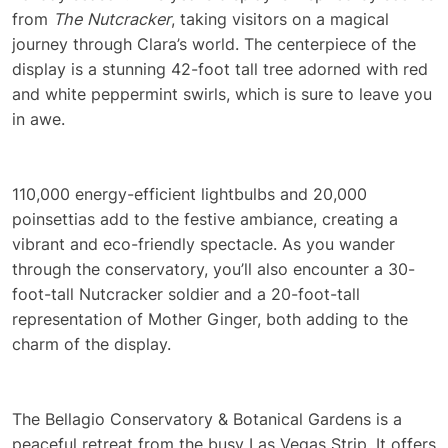
from
The Nutcracker
, taking visitors on a magical
journey through Clara’s world. The centerpiece of the
display is a stunning 42-foot tall tree adorned with red
and white peppermint swirls, which is sure to leave you
in awe.
110,000 energy-efficient lightbulbs and 20,000
poinsettias add to the festive ambiance, creating a
vibrant and eco-friendly spectacle. As you wander
through the conservatory, you’ll also encounter a 30-
foot-tall Nutcracker soldier and a 20-foot-tall
representation of Mother Ginger, both adding to the
charm of the display.
The Bellagio Conservatory & Botanical Gardens is a
peaceful retreat from the busy Las Vegas Strip. It offers