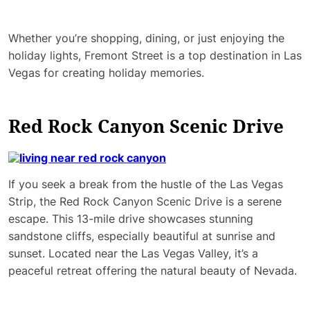
Whether you’re shopping, dining, or just enjoying the
holiday lights, Fremont Street is a top destination in Las
Vegas for creating holiday memories.
Red Rock Canyon Scenic Drive
If you seek a break from the hustle of the Las Vegas
Strip, the Red Rock Canyon Scenic Drive is a serene
escape. This 13-mile drive showcases stunning
sandstone cliffs, especially beautiful at sunrise and
sunset. Located near the Las Vegas Valley, it’s a
peaceful retreat offering the natural beauty of Nevada.