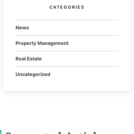
CATEGORIES
News
Property Management
Real Estate
Uncategorized