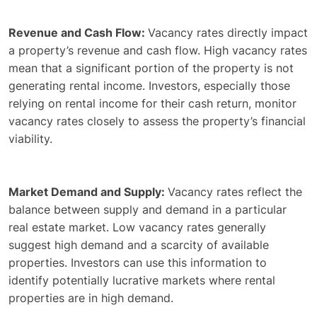
Revenue and Cash Flow:
Vacancy rates directly impact
a property’s revenue and cash flow. High vacancy rates
mean that a significant portion of the property is not
generating rental income. Investors, especially those
relying on rental income for their cash return, monitor
vacancy rates closely to assess the property’s financial
viability.
Market Demand and Supply:
Vacancy rates reflect the
balance between supply and demand in a particular
real estate market. Low vacancy rates generally
suggest high demand and a scarcity of available
properties. Investors can use this information to
identify potentially lucrative markets where rental
properties are in high demand.