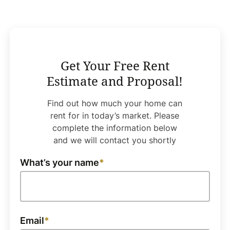
Get Your Free Rent
Estimate and Proposal!
Find out how much your home can
rent for in today’s market. Please
complete the information below
and we will contact you shortly
What’s your name
Email