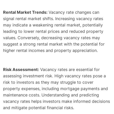
Rental Market Trends:
Vacancy rate changes can
signal rental market shifts. Increasing vacancy rates
may indicate a weakening rental market, potentially
leading to lower rental prices and reduced property
values. Conversely, decreasing vacancy rates may
suggest a strong rental market with the potential for
higher rental incomes and property appreciation.
Risk Assessment:
Vacancy rates are essential for
assessing investment risk. High vacancy rates pose a
risk to investors as they may struggle to cover
property expenses, including mortgage payments and
maintenance costs. Understanding and predicting
vacancy rates helps investors make informed decisions
and mitigate potential financial risks.