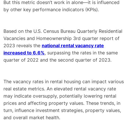
But this metric doesn’t work in alone—it is influenced
by other key performance indicators (KPIs).
Based on the U.S. Census Bureau Quarterly Residential
Vacancies and Homeownership 3rd quarter report of
2023 reveals the
national rental vacancy rate
increased to 6.6%
, surpassing the rates in the same
quarter of 2022 and the second quarter of 2023.
The vacancy rates in rental housing can impact various
real estate metrics. An elevated rental vacancy rate
may indicate oversupply, potentially lowering rental
prices and affecting property values. These trends, in
turn, influence investment strategies, property values,
and overall market health.