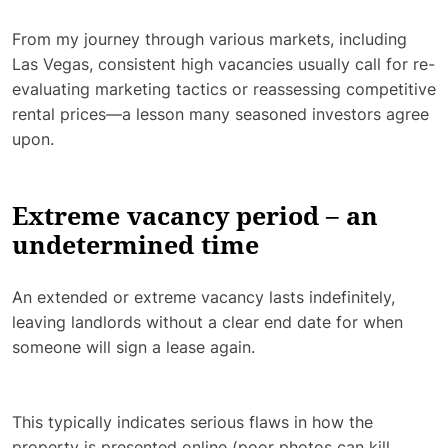
From my journey through various markets, including
Las Vegas, consistent high vacancies usually call for re-
evaluating marketing tactics or reassessing competitive
rental prices—a lesson many seasoned investors agree
upon.
Extreme vacancy period – an
undetermined time
An extended or extreme vacancy lasts indefinitely,
leaving landlords without a clear end date for when
someone will sign a lease again.
This typically indicates serious flaws in how the
property is presented online (poor photos can kill