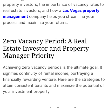
property investors, the importance of vacancy rates to
real estate investors, and how a
Las Vegas property
management
company helps you streamline your
process and maximize your returns.
Zero Vacancy Period: A Real
Estate Investor and Property
Manager Priority
Achieving zero vacancy periods is the ultimate goal. It
signifies continuity of rental income, portraying a
financially rewarding venture. Here are the strategies to
attain consistent tenants and maximize the potential of
your investment property.