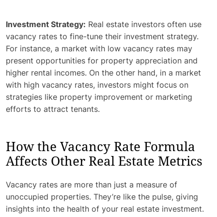
Investment Strategy:
Real estate investors often use
vacancy rates to fine-tune their investment strategy.
For instance, a market with low vacancy rates may
present opportunities for property appreciation and
higher rental incomes. On the other hand, in a market
with high vacancy rates, investors might focus on
strategies like property improvement or marketing
efforts to attract tenants.
How the Vacancy Rate Formula
Affects Other Real Estate Metrics
Vacancy rates are more than just a measure of
unoccupied properties. They’re like the pulse, giving
insights into the health of your real estate investment.