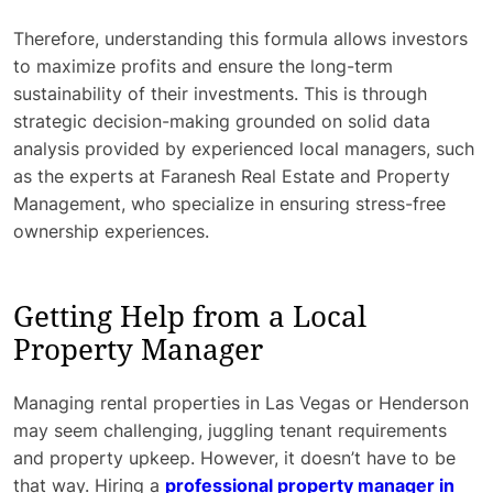
Therefore, understanding this formula allows investors
to maximize profits and ensure the long-term
sustainability of their investments. This is through
strategic decision-making grounded on solid data
analysis provided by experienced local managers, such
as the experts at Faranesh Real Estate and Property
Management, who specialize in ensuring stress-free
ownership experiences.
Getting Help from a Local
Property Manager
Managing rental properties in Las Vegas or Henderson
may seem challenging, juggling tenant requirements
and property upkeep. However, it doesn’t have to be
that way. Hiring a
professional property manager in