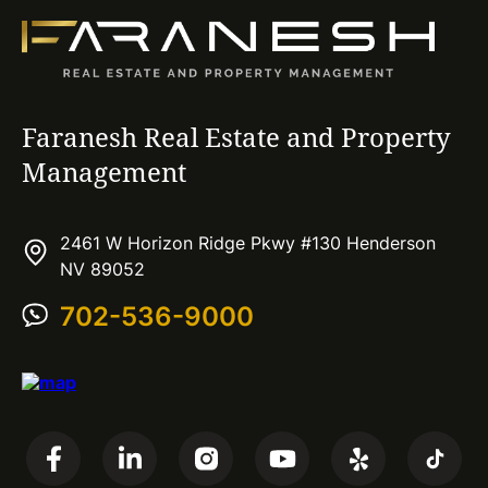
Faranesh Real Estate and Property
Management
2461 W Horizon Ridge Pkwy #130 Henderson
NV 89052
702-536-9000