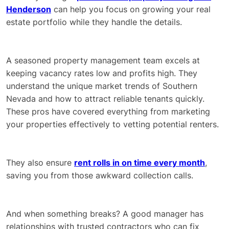
Henderson
can help you focus on growing your real
estate portfolio while they handle the details.
A seasoned property management team excels at
keeping vacancy rates low and profits high. They
understand the unique market trends of Southern
Nevada and how to attract reliable tenants quickly.
These pros have covered everything from marketing
your properties effectively to vetting potential renters.
They also ensure
rent rolls in on time every month
,
saving you from those awkward collection calls.
And when something breaks? A good manager has
relationships with trusted contractors who can fix