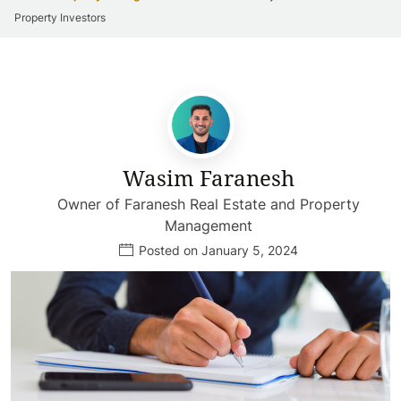
Property Investors
Wasim Faranesh
Owner of Faranesh Real Estate and Property
Management
Posted on January 5, 2024