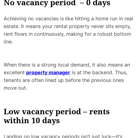
No vacancy period – 0 days
Achieving no vacancies is like hitting a home run in real
estate. It means your rental property never sits empty,
rent flows in continuously, making for a robust bottom
line.
When there is a strong local demand, it also means an
excellent
property manager
is at the backend. Thus,
tenants are often lined up before the previous ones
move out.
Low vacancy period – rents
within 10 days
Landing on low vacancy periods isn’t just luck—it’s