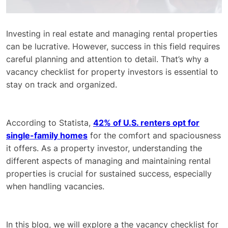
Investing in real estate and managing rental properties
can be lucrative. However, success in this field requires
careful planning and attention to detail. That’s why a
vacancy checklist for property investors is essential to
stay on track and organized.
According to Statista,
42% of U.S. renters opt for
single-family homes
for the comfort and spaciousness
it offers. As a property investor, understanding the
different aspects of managing and maintaining rental
properties is crucial for sustained success, especially
when handling vacancies.
In this blog, we will explore a the vacancy checklist for