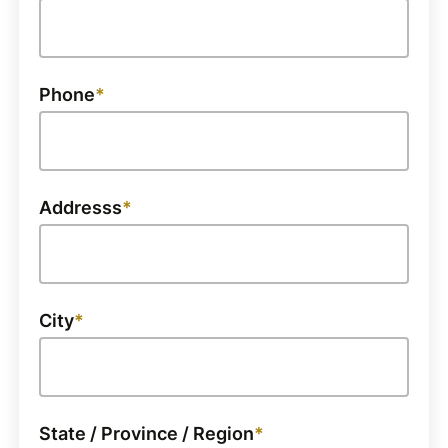
Phone
Addresss
City
State / Province / Region