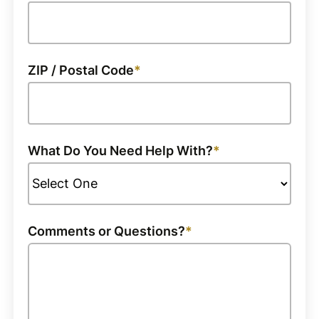
ZIP / Postal Code
What Do You Need Help With?
Comments or Questions?