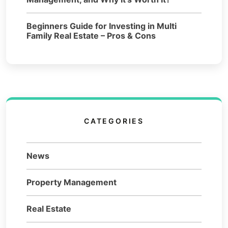
Beginners Guide for Investing in Multi
Family Real Estate – Pros & Cons
CATEGORIES
News
Property Management
Real Estate