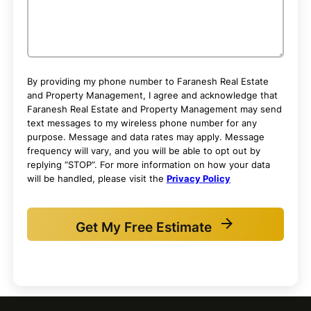
By providing my phone number to Faranesh Real Estate
and Property Management, I agree and acknowledge that
Faranesh Real Estate and Property Management may send
text messages to my wireless phone number for any
purpose. Message and data rates may apply. Message
frequency will vary, and you will be able to opt out by
replying “STOP”. For more information on how your data
will be handled, please visit the
Privacy Policy
Get My Free Estimate