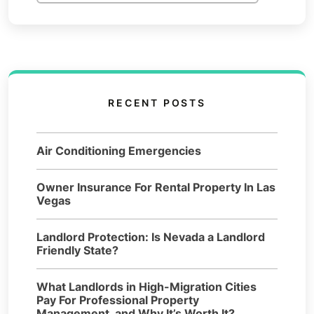
RECENT POSTS
Air Conditioning Emergencies
Owner Insurance For Rental Property In Las
Vegas
Landlord Protection: Is Nevada a Landlord
Friendly State?
What Landlords in High-Migration Cities
Pay For Professional Property
Management, and Why It’s Worth It?