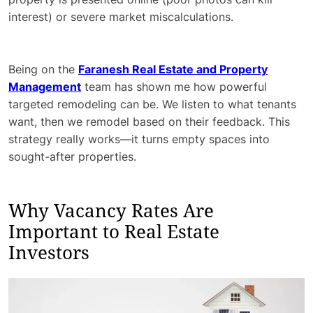
interest) or severe market miscalculations.
Being on the
Faranesh Real Estate and Property
Management
team has shown me how powerful
targeted remodeling can be. We listen to what tenants
want, then we remodel based on their feedback. This
strategy really works—it turns empty spaces into
sought-after properties.
Why Vacancy Rates Are
Important to Real Estate
Investors