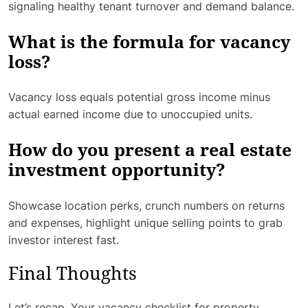
signaling healthy tenant turnover and demand balance.
What is the formula for vacancy
loss?
Vacancy loss equals potential gross income minus
actual earned income due to unoccupied units.
How do you present a real estate
investment opportunity?
Showcase location perks, crunch numbers on returns
and expenses, highlight unique selling points to grab
investor interest fast.
Final Thoughts
Let’s recap. Your vacancy checklist for property