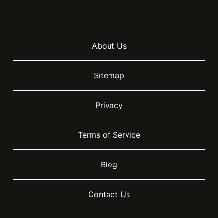
About Us
Sitemap
Privacy
Terms of Service
Blog
Contact Us