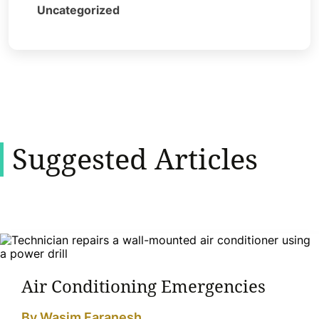
Uncategorized
Suggested Articles
Air Conditioning Emergencies
By Wasim Faranesh