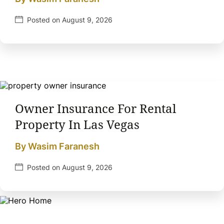
Posted on August 9, 2026
Owner Insurance For Rental
Property In Las Vegas
By Wasim Faranesh
Posted on August 9, 2026