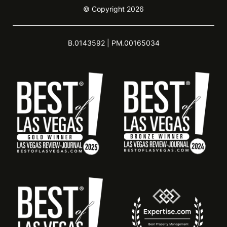
© Copyright 2026
B.0143592 | PM.00165034