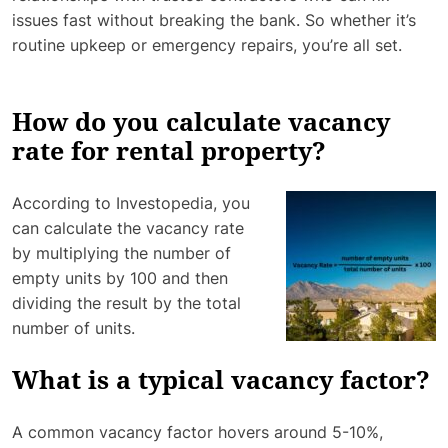
issues fast without breaking the bank. So whether it’s
routine upkeep or emergency repairs, you’re all set.
How do you calculate vacancy
rate for rental property?
According to Investopedia, you
can calculate the vacancy rate
by multiplying the number of
empty units by 100 and then
dividing the result by the total
number of units.
What is a typical vacancy factor?
A common vacancy factor hovers around 5-10%,