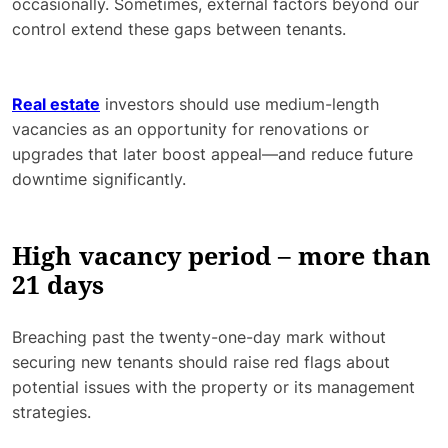
occasionally. Sometimes, external factors beyond our
control extend these gaps between tenants.
Real estate
investors should use medium-length
vacancies as an opportunity for renovations or
upgrades that later boost appeal—and reduce future
downtime significantly.
High vacancy period – more than
21 days
Breaching past the twenty-one-day mark without
securing new tenants should raise red flags about
potential issues with the property or its management
strategies.