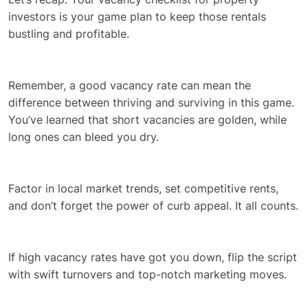
investors is your game plan to keep those rentals
bustling and profitable.
Remember, a good vacancy rate can mean the
difference between thriving and surviving in this game.
You’ve learned that short vacancies are golden, while
long ones can bleed you dry.
Factor in local market trends, set competitive rents,
and don’t forget the power of curb appeal. It all counts.
If high vacancy rates have got you down, flip the script
with swift turnovers and top-notch marketing moves.