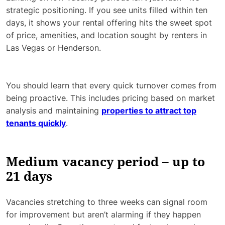
strategic positioning. If you see units filled within ten
days, it shows your rental offering hits the sweet spot
of price, amenities, and location sought by renters in
Las Vegas or Henderson.
You should learn that every quick turnover comes from
being proactive. This includes pricing based on market
analysis and maintaining
properties to attract top
tenants quickly
.
Medium vacancy period – up to
21 days
Vacancies stretching to three weeks can signal room
for improvement but aren’t alarming if they happen