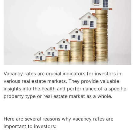
Vacancy rates are crucial indicators for investors in
various real estate markets. They provide valuable
insights into the health and performance of a specific
property type or real estate market as a whole.
Here are several reasons why vacancy rates are
important to investors: