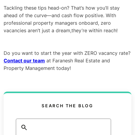
Tackling these tips head-on? That’s how you’ll stay
ahead of the curve—and cash flow positive. With
professional property managers onboard, zero
vacancies aren’t just a dream,they’re within reach!
Do you want to start the year with ZERO vacancy rate?
Contact our team
at Faranesh Real Estate and
Property Management today!
SEARCH THE BLOG
Search