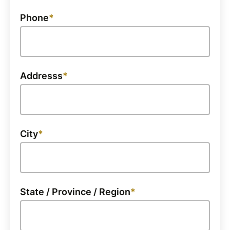
Phone
Addresss
City
State / Province / Region