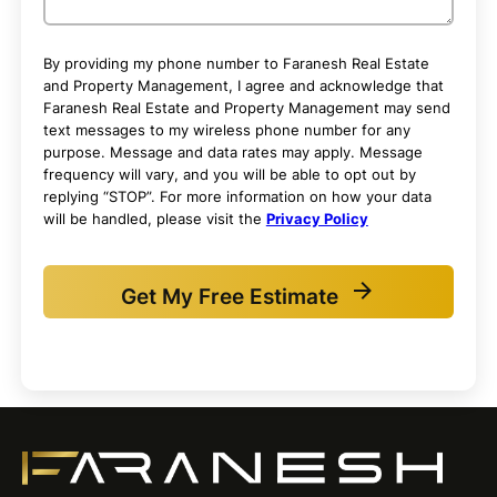
By providing my phone number to Faranesh Real Estate
and Property Management, I agree and acknowledge that
Faranesh Real Estate and Property Management may send
text messages to my wireless phone number for any
purpose. Message and data rates may apply. Message
frequency will vary, and you will be able to opt out by
replying “STOP”. For more information on how your data
will be handled, please visit the
Privacy Policy
Get My Free Estimate