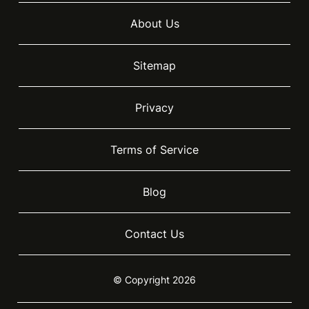
About Us
Sitemap
Privacy
Terms of Service
Blog
Contact Us
© Copyright 2026