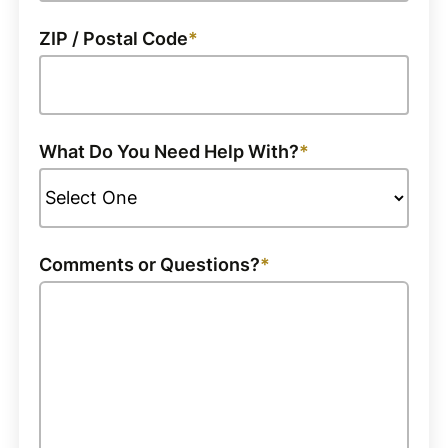
ZIP / Postal Code
What Do You Need Help With?
Comments or Questions?