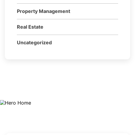
Property Management
Real Estate
Uncategorized