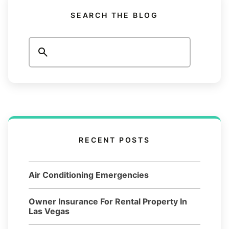
SEARCH THE BLOG
Search
RECENT POSTS
Air Conditioning Emergencies
Owner Insurance For Rental Property In
Las Vegas