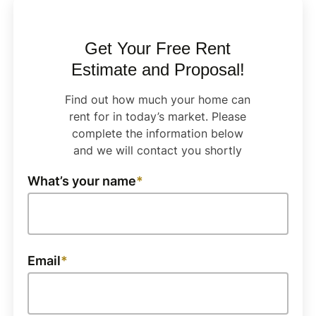
Get Your Free Rent
Estimate and Proposal!
Find out how much your home can
rent for in today’s market. Please
complete the information below
and we will contact you shortly
What’s your name
Email