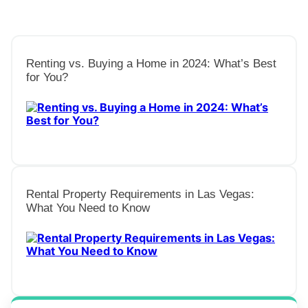
Renting vs. Buying a Home in 2024: What’s Best
for You?
Rental Property Requirements in Las Vegas:
What You Need to Know