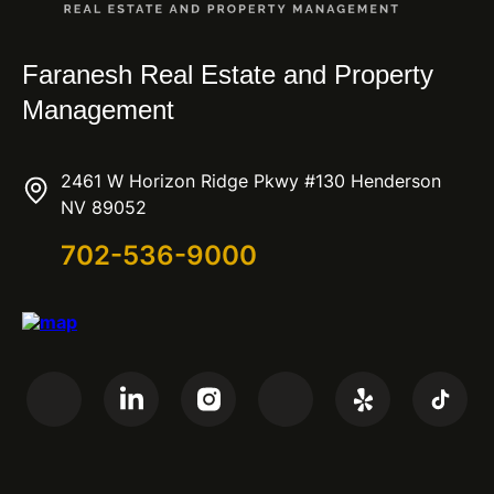
Faranesh Real Estate and Property
Management
2461 W Horizon Ridge Pkwy #130 Henderson
NV 89052
702-536-9000