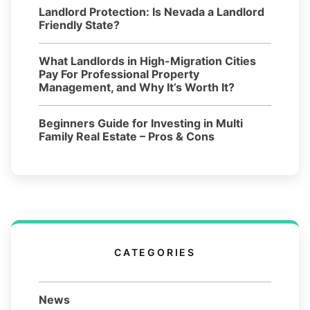
Landlord Protection: Is Nevada a Landlord
Friendly State?
What Landlords in High-Migration Cities
Pay For Professional Property
Management, and Why It’s Worth It?
Beginners Guide for Investing in Multi
Family Real Estate – Pros & Cons
CATEGORIES
News