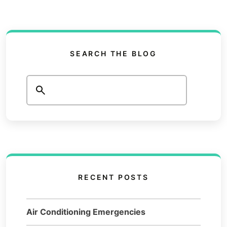
SEARCH THE BLOG
Search
RECENT POSTS
Air Conditioning Emergencies