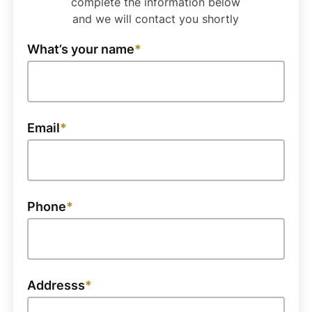
complete the information below
and we will contact you shortly
What’s your name
Email
Phone
Addresss