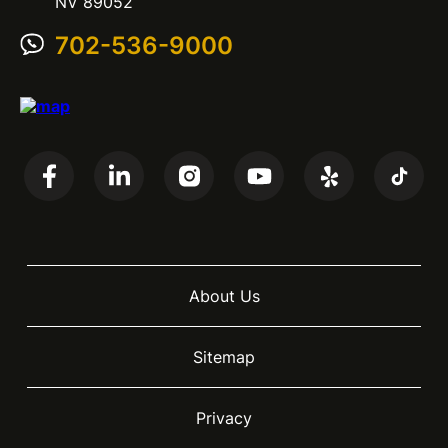
NV 89052
702-536-9000
About Us
Sitemap
Privacy