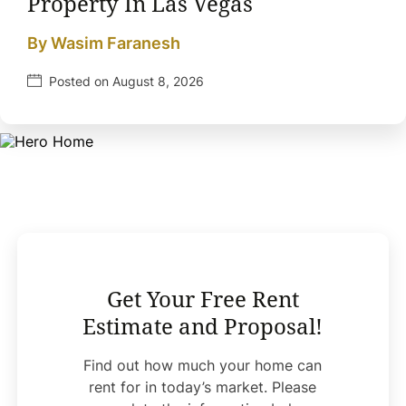
Property In Las Vegas
By Wasim Faranesh
Posted on August 8, 2026
Get Your Free Rent
Estimate and Proposal!
Find out how much your home can
rent for in today’s market. Please