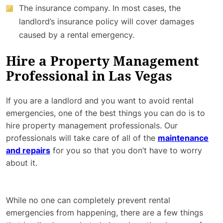
The insurance company. In most cases, the
landlord’s insurance policy will cover damages
caused by a rental emergency.
Hire a Property Management
Professional in Las Vegas
If you are a landlord and you want to avoid rental
emergencies, one of the best things you can do is to
hire property management professionals. Our
professionals will take care of all of the
maintenance
and repairs
for you so that you don’t have to worry
about it.
While no one can completely prevent rental
emergencies from happening, there are a few things