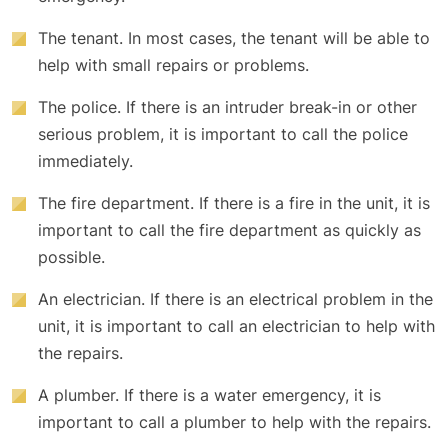
The tenant. In most cases, the tenant will be able to
help with small repairs or problems.
The police. If there is an intruder break-in or other
serious problem, it is important to call the police
immediately.
The fire department. If there is a fire in the unit, it is
important to call the fire department as quickly as
possible.
An electrician. If there is an electrical problem in the
unit, it is important to call an electrician to help with
the repairs.
A plumber. If there is a water emergency, it is
important to call a plumber to help with the repairs.