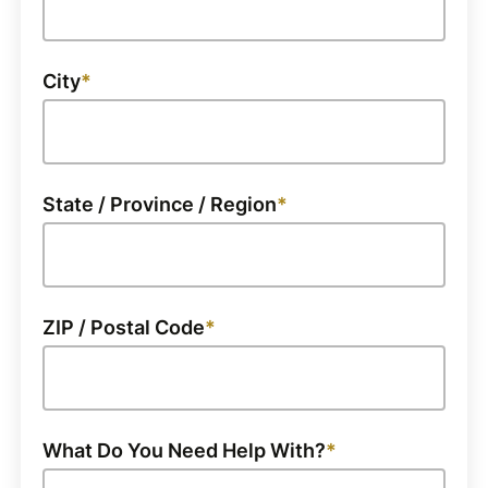
City
State / Province / Region
ZIP / Postal Code
What Do You Need Help With?