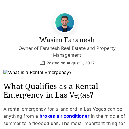
Wasim Faranesh
Owner of Faranesh Real Estate and Property
Management
Posted on August 1, 2022
What Qualifies as a Rental
Emergency in Las Vegas?
A rental emergency for a landlord in Las Vegas can be
anything from a
broken air conditioner
in the middle of
summer to a flooded unit. The most important thing for