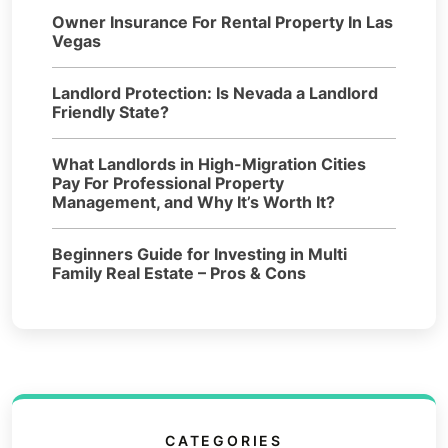
Owner Insurance For Rental Property In Las
Vegas
Landlord Protection: Is Nevada a Landlord
Friendly State?
What Landlords in High-Migration Cities
Pay For Professional Property
Management, and Why It’s Worth It?
Beginners Guide for Investing in Multi
Family Real Estate – Pros & Cons
CATEGORIES