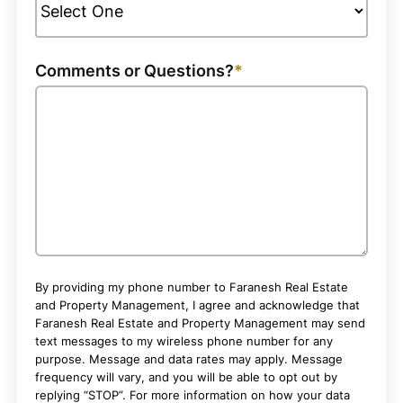
Comments or Questions?
By providing my phone number to Faranesh Real Estate
and Property Management, I agree and acknowledge that
Faranesh Real Estate and Property Management may send
text messages to my wireless phone number for any
purpose. Message and data rates may apply. Message
frequency will vary, and you will be able to opt out by
replying “STOP”. For more information on how your data