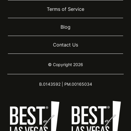
Terms of Service
Blog
Contact Us
© Copyright 2026
B.0143592 | PM.00165034