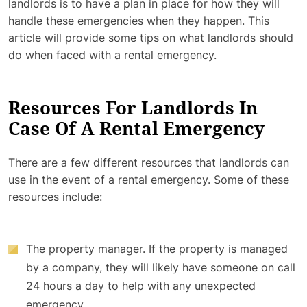
landlords is to have a plan in place for how they will
handle these emergencies when they happen. This
article will provide some tips on what landlords should
do when faced with a rental emergency.
Resources For Landlords In
Case Of A Rental Emergency
There are a few different resources that landlords can
use in the event of a rental emergency. Some of these
resources include:
The property manager. If the property is managed
by a company, they will likely have someone on call
24 hours a day to help with any unexpected
emergency.