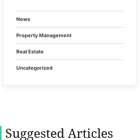
News
Property Management
Real Estate
Uncategorized
Suggested Articles