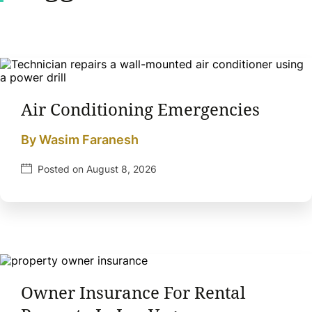
Air Conditioning Emergencies
By Wasim Faranesh
Posted on August 8, 2026
Owner Insurance For Rental