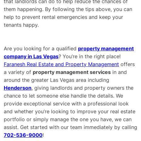
that landlords can do to help reduce the chances of
them happening. By following the tips above, you can
help to prevent rental emergencies and keep your
tenants happy.
Are you looking for a qualified
property management
company in Las Vegas
? You’re in the right place!
Faranesh Real Estate and Property Management
offers
a variety of
property management services
in and
around the greater Las Vegas area including
Henderson
, giving landlords and property owners the
chance to let someone else handle the details. We
provide exceptional service with a professional look
and whether you’re looking to improve your real estate
portfolio or simply manage the one you have, we can
assist. Get started with our team immediately by calling
702-536-9000
!