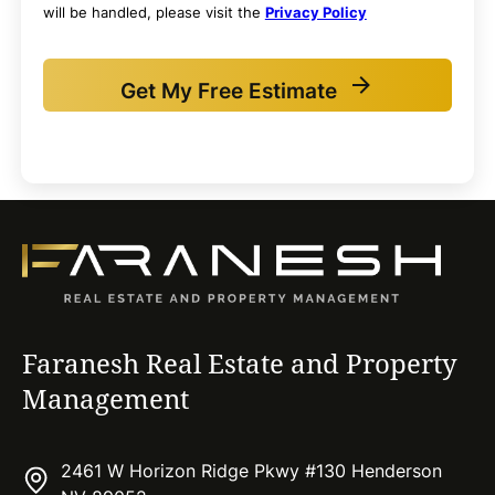
will be handled, please visit the
Privacy Policy
Get My Free Estimate
Faranesh Real Estate and Property
Management
2461 W Horizon Ridge Pkwy #130 Henderson