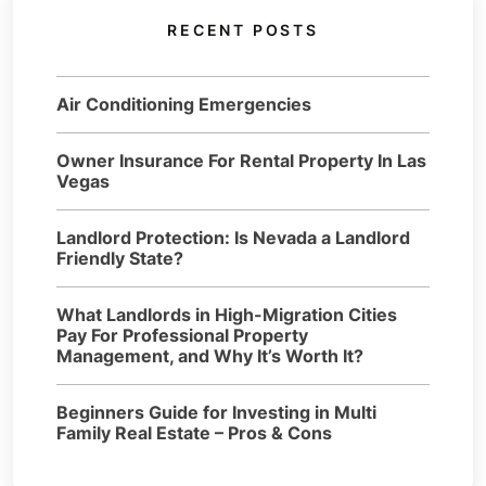
RECENT POSTS
Air Conditioning Emergencies
Owner Insurance For Rental Property In Las
Vegas
Landlord Protection: Is Nevada a Landlord
Friendly State?
What Landlords in High-Migration Cities
Pay For Professional Property
Management, and Why It’s Worth It?
Beginners Guide for Investing in Multi
Family Real Estate – Pros & Cons