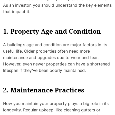
As an investor, you should understand the key elements
that impact it.
1. Property Age and Condition
A building’s age and condition are major factors in its
useful life. Older properties often need more
maintenance and upgrades due to wear and tear.
However, even newer properties can have a shortened
lifespan if they’ve been poorly maintained.
2. Maintenance Practices
How you maintain your property plays a big role in its
longevity. Regular upkeep, like cleaning gutters or