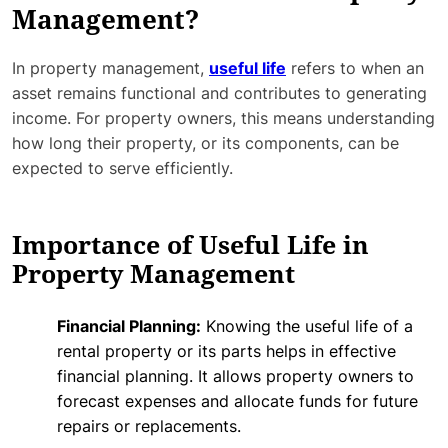
Management?
In property management,
useful life
refers to when an
asset remains functional and contributes to generating
income. For property owners, this means understanding
how long their property, or its components, can be
expected to serve efficiently.
Importance of Useful Life in
Property Management
Financial Planning:
Knowing the useful life of a
rental property or its parts helps in effective
financial planning. It allows property owners to
forecast expenses and allocate funds for future
repairs or replacements.