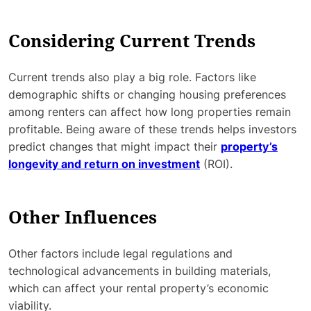
Considering Current Trends
Current trends also play a big role. Factors like
demographic shifts or changing housing preferences
among renters can affect how long properties remain
profitable. Being aware of these trends helps investors
predict changes that might impact their
property’s
longevity and return on investment
(ROI).
Other Influences
Other factors include legal regulations and
technological advancements in building materials,
which can affect your rental property’s economic
viability.