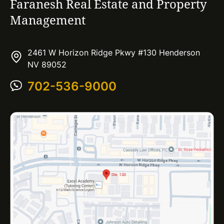
Faranesh Real Estate and Property
Management
2461 W Horizon Ridge Pkwy #130 Henderson
NV 89052
702-536-9000