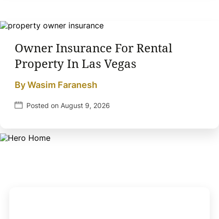
Owner Insurance For Rental
Property In Las Vegas
By Wasim Faranesh
Posted on August 9, 2026