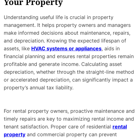
Your Property
Understanding useful life is crucial in property
management. It helps property owners and managers
make informed decisions about maintenance, repairs,
and depreciation. Knowing the expected lifespan of
assets, like
HVAC systems or appliances
, aids in
financial planning and ensures rental properties remain
profitable and generate income. Calculating asset
depreciation, whether through the straight-line method
or accelerated depreciation, can significantly impact a
property’s annual tax liability.
For rental property owners, proactive maintenance and
timely repairs are key to maximizing rental income and
tenant satisfaction. Proper care of residential
rental
property
and commercial property can prevent