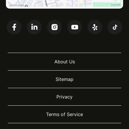
About Us
Sitemap
Privacy
Terms of Service