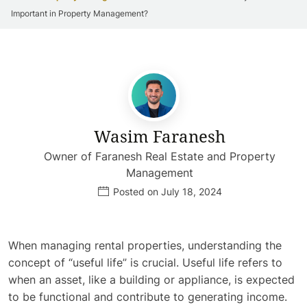
Important in Property Management?
Wasim Faranesh
Owner of Faranesh Real Estate and Property
Management
Posted on July 18, 2024
When managing rental properties, understanding the
concept of “useful life” is crucial. Useful life refers to
when an asset, like a building or appliance, is expected
to be functional and contribute to generating income.