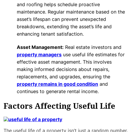
and roofing helps schedule proactive
maintenance. Regular maintenance based on the
asset’s lifespan can prevent unexpected
breakdowns, extending the asset’s life and
enhancing tenant satisfaction.
Asset Management:
Real estate investors and
property managers
use useful life estimates for
effective asset management. This involves
making informed decisions about repairs,
replacements, and upgrades, ensuring the
property remains in good condition
and
continues to generate rental income.
Factors Affecting Useful Life
The useful life of a property isn’t just a random number.