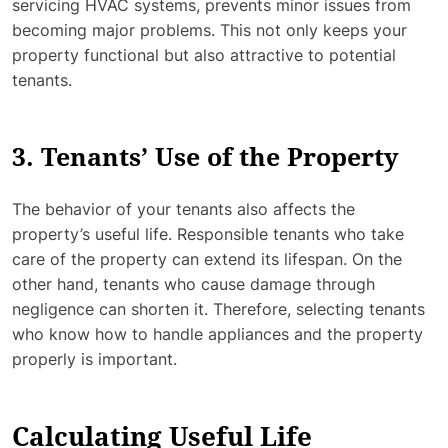
servicing HVAC systems, prevents minor issues from
becoming major problems. This not only keeps your
property functional but also attractive to potential
tenants.
3. Tenants’ Use of the Property
The behavior of your tenants also affects the
property’s useful life. Responsible tenants who take
care of the property can extend its lifespan. On the
other hand, tenants who cause damage through
negligence can shorten it. Therefore, selecting tenants
who know how to handle appliances and the property
properly is important.
Calculating Useful Life