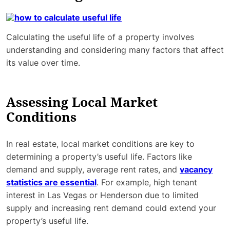
Calculating the useful life of a property involves
understanding and considering many factors that affect
its value over time.
Assessing Local Market
Conditions
In real estate, local market conditions are key to
determining a property’s useful life. Factors like
demand and supply, average rent rates, and
vacancy
statistics are essential
. For example, high tenant
interest in Las Vegas or Henderson due to limited
supply and increasing rent demand could extend your
property’s useful life.