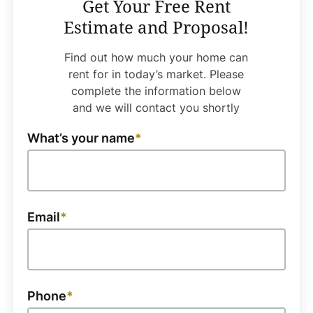
Get Your Free Rent
Estimate and Proposal!
Find out how much your home can
rent for in today’s market. Please
complete the information below
and we will contact you shortly
What’s your name
Email
Phone