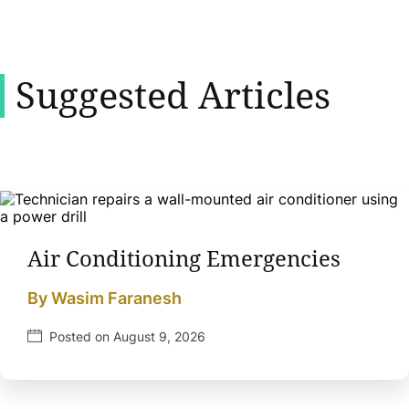
Suggested Articles
Air Conditioning Emergencies
By Wasim Faranesh
Posted on August 9, 2026