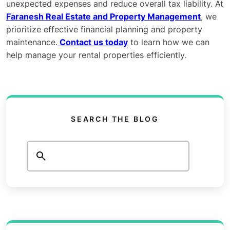
unexpected expenses and reduce overall tax liability. At
Faranesh Real Estate and Property Management
, we
prioritize effective financial planning and property
maintenance.
Contact us today
to learn how we can
help manage your rental properties efficiently.
SEARCH THE BLOG
Search