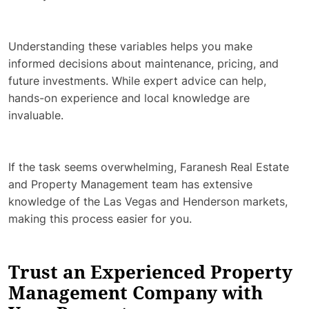
Understanding these variables helps you make
informed decisions about maintenance, pricing, and
future investments. While expert advice can help,
hands-on experience and local knowledge are
invaluable.
If the task seems overwhelming, Faranesh Real Estate
and Property Management team has extensive
knowledge of the Las Vegas and Henderson markets,
making this process easier for you.
Trust an Experienced Property
Management Company with