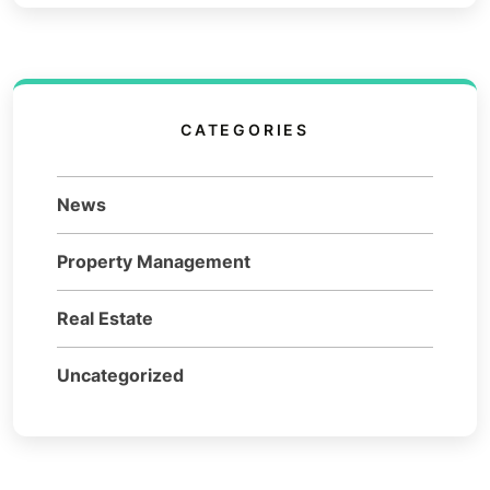
CATEGORIES
News
Property Management
Real Estate
Uncategorized