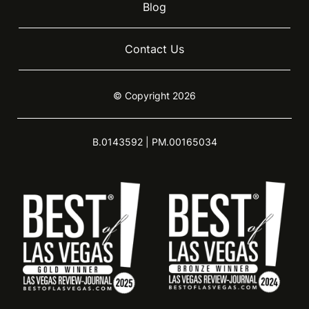
Blog
Contact Us
© Copyright 2026
B.0143592 | PM.00165034