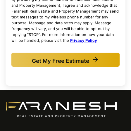
and Property Management, I agree and acknowledge that
Faranesh Real Estate and Property Management may send
text messages to my wireless phone number for any
purpose. Message and data rates may apply. Message
frequency will vary, and you will be able to opt out by
replying “STOP”. For more information on how your data
will be handled, please visit the
Privacy Policy
Get My Free Estimate