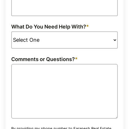
What Do You Need Help With?
Comments or Questions?
By providing my phone number to Faranesh Real Estate