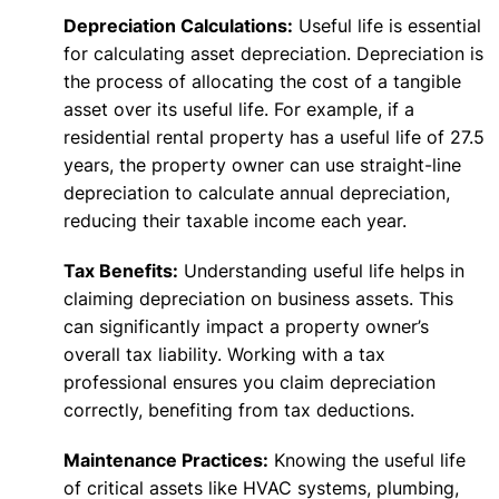
Depreciation Calculations:
Useful life is essential
for calculating asset depreciation. Depreciation is
the process of allocating the cost of a tangible
asset over its useful life. For example, if a
residential rental property has a useful life of 27.5
years, the property owner can use straight-line
depreciation to calculate annual depreciation,
reducing their taxable income each year.
Tax Benefits:
Understanding useful life helps in
claiming depreciation on business assets. This
can significantly impact a property owner’s
overall tax liability. Working with a tax
professional ensures you claim depreciation
correctly, benefiting from tax deductions.
Maintenance Practices:
Knowing the useful life
of critical assets like HVAC systems, plumbing,