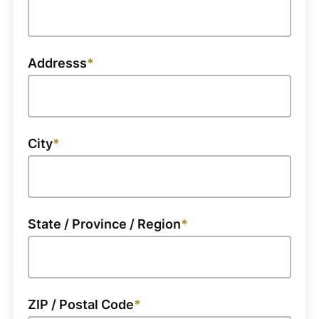
Addresss
City
State / Province / Region
ZIP / Postal Code