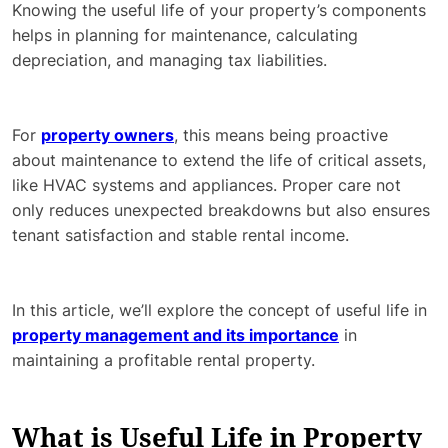
Knowing the useful life of your property’s components
helps in planning for maintenance, calculating
depreciation, and managing tax liabilities.
For
property owners
, this means being proactive
about maintenance to extend the life of critical assets,
like HVAC systems and appliances. Proper care not
only reduces unexpected breakdowns but also ensures
tenant satisfaction and stable rental income.
In this article, we’ll explore the concept of useful life in
property management and its importance
in
maintaining a profitable rental property.
What is Useful Life in Property