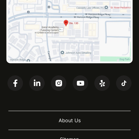
About Us