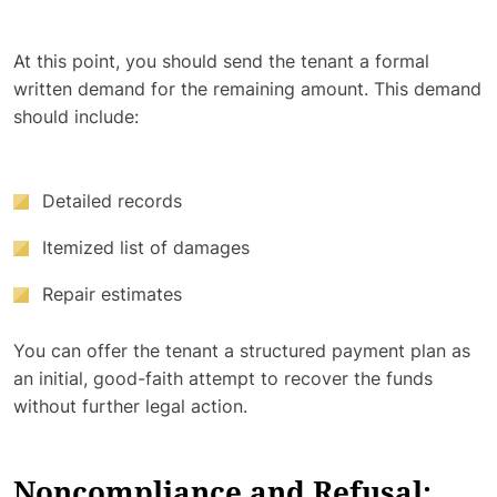
At this point, you should send the tenant a formal
written demand for the remaining amount. This demand
should include:
Detailed records
Itemized list of damages
Repair estimates
You can offer the tenant a structured payment plan as
an initial, good-faith attempt to recover the funds
without further legal action.
Noncompliance and Refusal: