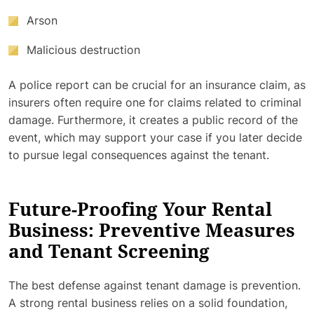
Arson
Malicious destruction
A police report can be crucial for an insurance claim, as
insurers often require one for claims related to criminal
damage. Furthermore, it creates a public record of the
event, which may support your case if you later decide
to pursue legal consequences against the tenant.
Future-Proofing Your Rental
Business: Preventive Measures
and Tenant Screening
The best defense against tenant damage is prevention.
A strong rental business relies on a solid foundation,