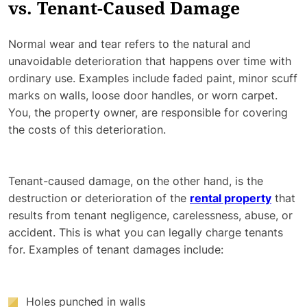
vs. Tenant-Caused Damage
Normal wear and tear refers to the natural and
unavoidable deterioration that happens over time with
ordinary use. Examples include faded paint, minor scuff
marks on walls, loose door handles, or worn carpet.
You, the property owner, are responsible for covering
the costs of this deterioration.
Tenant-caused damage, on the other hand, is the
destruction or deterioration of the
rental property
that
results from tenant negligence, carelessness, abuse, or
accident. This is what you can legally charge tenants
for. Examples of tenant damages include:
Holes punched in walls