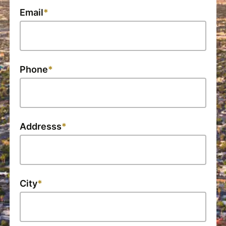
Email
Phone
Addresss
City