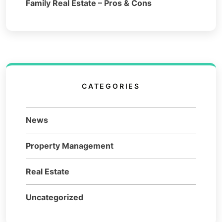
Family Real Estate – Pros & Cons
CATEGORIES
News
Property Management
Real Estate
Uncategorized