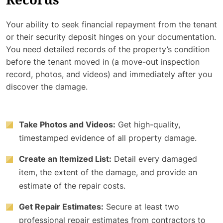
Records
Your ability to seek financial repayment from the tenant
or their security deposit hinges on your documentation.
You need detailed records of the property’s condition
before the tenant moved in (a move-out inspection
record, photos, and videos) and immediately after you
discover the damage.
Take Photos and Videos:
Get high-quality,
timestamped evidence of all property damage.
Create an Itemized List:
Detail every damaged
item, the extent of the damage, and provide an
estimate of the repair costs.
Get Repair Estimates:
Secure at least two
professional repair estimates from contractors to