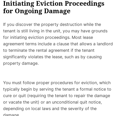
Initiating Eviction Proceedings
for Ongoing Damage
If you discover the property destruction while the
tenant is still living in the unit, you may have grounds
for initiating eviction proceedings. Most lease
agreement terms include a clause that allows a landlord
to terminate the rental agreement if the tenant
significantly violates the lease, such as by causing
property damage.
You must follow proper procedures for eviction, which
typically begin by serving the tenant a formal notice to
cure or quit (requiring the tenant to repair the damage
or vacate the unit) or an unconditional quit notice,
depending on local laws and the severity of the
damage.