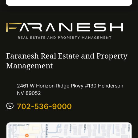
Faranesh Real Estate and Property
Management
2461 W Horizon Ridge Pkwy #130 Henderson
NV 89052
702-536-9000