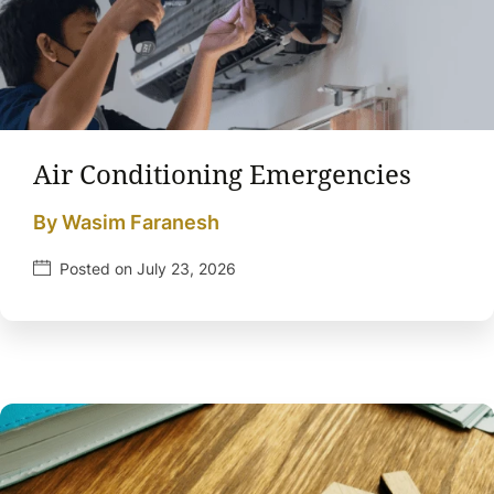
Air Conditioning Emergencies
By Wasim Faranesh
Posted on July 23, 2026