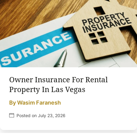
Owner Insurance For Rental
Property In Las Vegas
By Wasim Faranesh
Posted on July 23, 2026