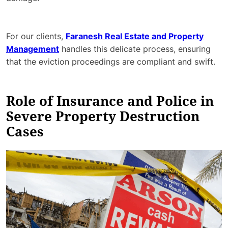
For our clients,
Faranesh Real Estate and Property
Management
handles this delicate process, ensuring
that the eviction proceedings are compliant and swift.
Role of Insurance and Police in
Severe Property Destruction
Cases