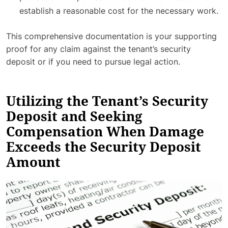
establish a reasonable cost for the necessary work.
This comprehensive documentation is your supporting
proof for any claim against the tenant’s security
deposit or if you need to pursue legal action.
Utilizing the Tenant’s Security
Deposit and Seeking
Compensation When Damage
Exceeds the Security Deposit
Amount