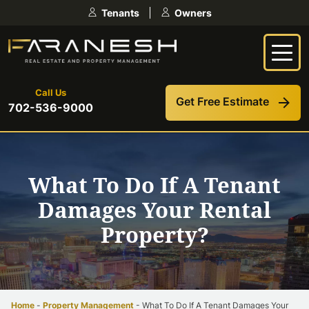
Skip
Tenants
Owners
to
content
Call Us
Get Free Estimate
702-536-9000
What To Do If A Tenant
Damages Your Rental
Property?
Home
-
Property Management
-
What To Do If A Tenant Damages Your