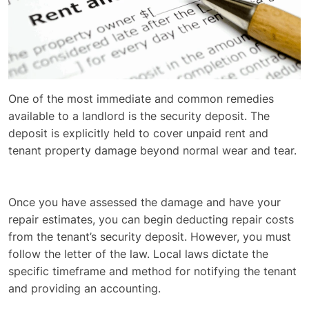
One of the most immediate and common remedies
available to a landlord is the security deposit. The
deposit is explicitly held to cover unpaid rent and
tenant property damage beyond normal wear and tear.
Once you have assessed the damage and have your
repair estimates, you can begin deducting repair costs
from the tenant’s security deposit. However, you must
follow the letter of the law. Local laws dictate the
specific timeframe and method for notifying the tenant
and providing an accounting.