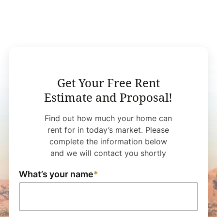
Get Your Free Rent
Estimate and Proposal!
Find out how much your home can
rent for in today’s market. Please
complete the information below
and we will contact you shortly
What’s your name