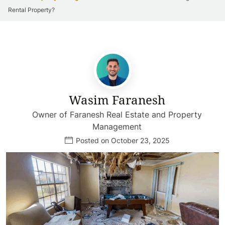
Rental Property?
Wasim Faranesh
Owner of Faranesh Real Estate and Property
Management
Posted on October 23, 2025