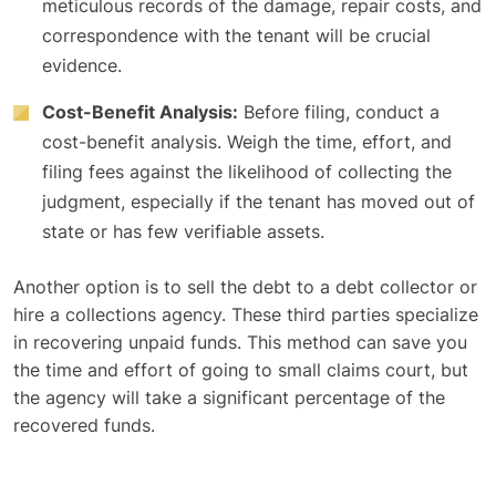
meticulous records of the damage, repair costs, and
correspondence with the tenant will be crucial
evidence.
Cost-Benefit Analysis:
Before filing, conduct a
cost-benefit analysis. Weigh the time, effort, and
filing fees against the likelihood of collecting the
judgment, especially if the tenant has moved out of
state or has few verifiable assets.
Another option is to sell the debt to a debt collector or
hire a collections agency. These third parties specialize
in recovering unpaid funds. This method can save you
the time and effort of going to small claims court, but
the agency will take a significant percentage of the
recovered funds.