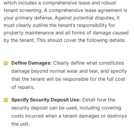
which includes a comprehensive lease and robust
tenant screening. A comprehensive lease agreement is
your primary defense. Against potential disputes, it
must clearly outline the tenant’s responsibility for
property maintenance and all forms of damage caused
by the tenant. This should cover the following details:
Define Damages:
Clearly define what constitutes
damage beyond normal wear and tear, and specify
that the tenant will be responsible for the full cost
of repairs.
Specify Security Deposit Use:
Detail how the
security deposit can be used, including covering
costs incurred when a tenant damages or destroys
the unit.