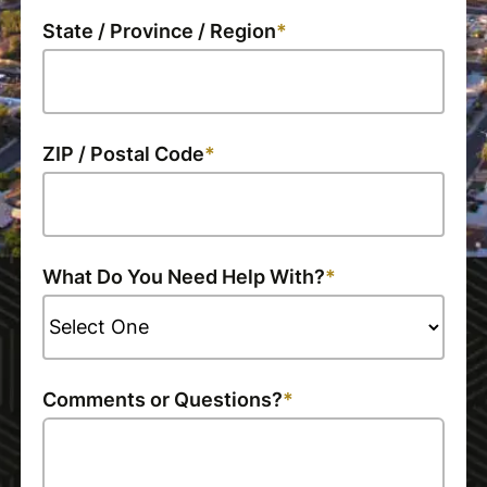
State / Province / Region
ZIP / Postal Code
What Do You Need Help With?
Comments or Questions?