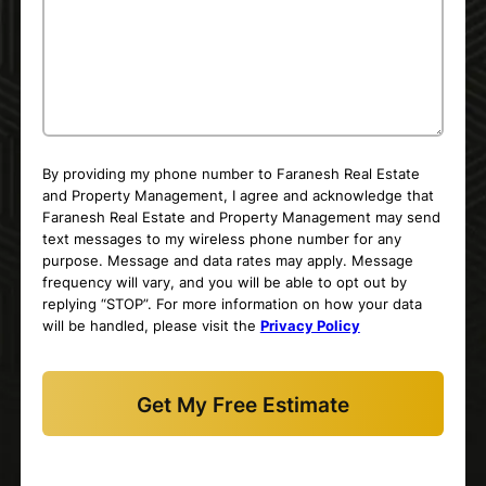
By providing my phone number to Faranesh Real Estate
and Property Management, I agree and acknowledge that
Faranesh Real Estate and Property Management may send
text messages to my wireless phone number for any
purpose. Message and data rates may apply. Message
frequency will vary, and you will be able to opt out by
replying “STOP”. For more information on how your data
will be handled, please visit the
Privacy Policy