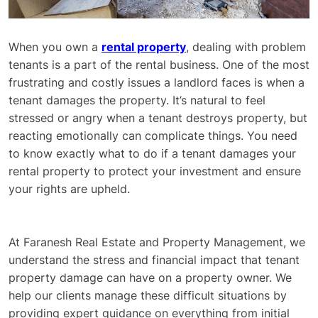
When you own a
rental property
, dealing with problem
tenants is a part of the rental business. One of the most
frustrating and costly issues a landlord faces is when a
tenant damages the property. It’s natural to feel
stressed or angry when a tenant destroys property, but
reacting emotionally can complicate things. You need
to know exactly what to do if a tenant damages your
rental property to protect your investment and ensure
your rights are upheld.
At Faranesh Real Estate and Property Management, we
understand the stress and financial impact that tenant
property damage can have on a property owner. We
help our clients manage these difficult situations by
providing expert guidance on everything from initial