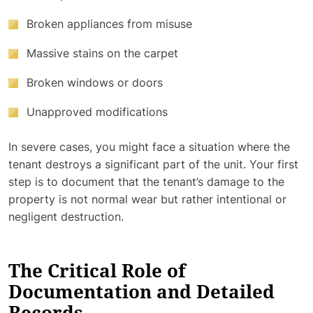
Broken appliances from misuse
Massive stains on the carpet
Broken windows or doors
Unapproved modifications
In severe cases, you might face a situation where the
tenant destroys a significant part of the unit. Your first
step is to document that the tenant’s damage to the
property is not normal wear but rather intentional or
negligent destruction.
The Critical Role of
Documentation and Detailed