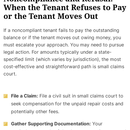
When the Tenant Refuses to Pay
or the Tenant Moves Out
If a noncompliant tenant fails to pay the outstanding
balance or if the tenant moves out owing money, you
must escalate your approach. You may need to pursue
legal action. For amounts typically under a state-
specified limit (which varies by jurisdiction), the most
cost-effective and straightforward path is small claims
court.
File a Claim:
File a civil suit in small claims court to
seek compensation for the unpaid repair costs and
potentially other fees.
Gather Supporting Documentation:
Your