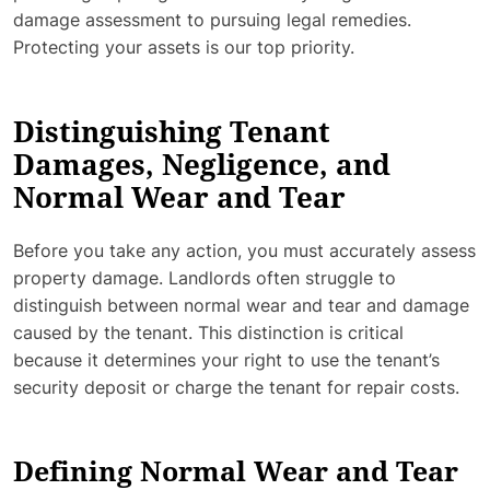
damage assessment to pursuing legal remedies.
Protecting your assets is our top priority.
Distinguishing Tenant
Damages, Negligence, and
Normal Wear and Tear
Before you take any action, you must accurately assess
property damage. Landlords often struggle to
distinguish between normal wear and tear and damage
caused by the tenant. This distinction is critical
because it determines your right to use the tenant’s
security deposit or charge the tenant for repair costs.
Defining Normal Wear and Tear