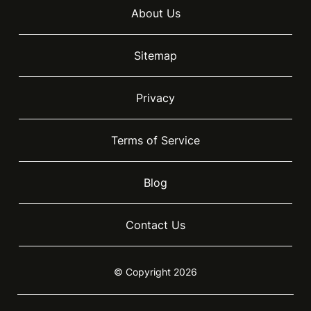
About Us
Sitemap
Privacy
Terms of Service
Blog
Contact Us
© Copyright 2026