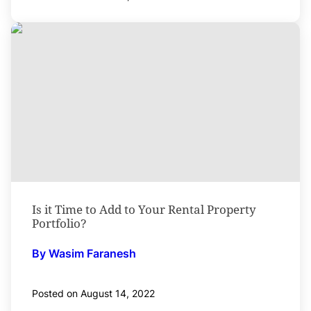
Is it Time to Add to Your Rental Property
Portfolio?
By Wasim Faranesh
Posted on August 14, 2022