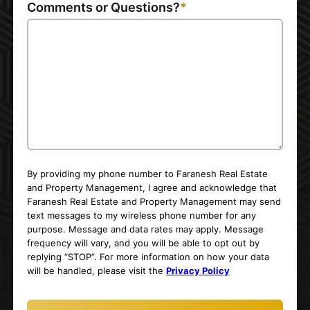
Comments or Questions?
By providing my phone number to Faranesh Real Estate
and Property Management, I agree and acknowledge that
Faranesh Real Estate and Property Management may send
text messages to my wireless phone number for any
purpose. Message and data rates may apply. Message
frequency will vary, and you will be able to opt out by
replying “STOP”. For more information on how your data
will be handled, please visit the
Privacy Policy