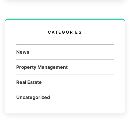
CATEGORIES
News
Property Management
Real Estate
Uncategorized