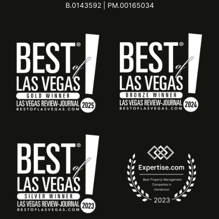
B.0143592 | PM.00165034