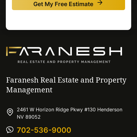
Get My Free Estimate
Faranesh Real Estate and Property
Management
2461 W Horizon Ridge Pkwy #130 Henderson
NV 89052
702-536-9000