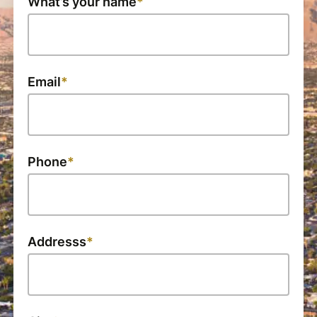
What’s your name
Email
Phone
Addresss