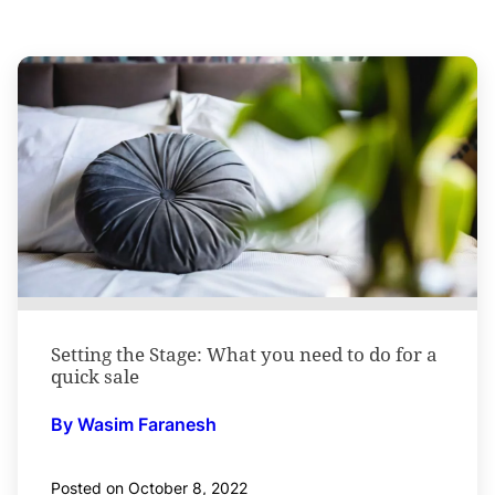
Setting the Stage: What you need to do for a
quick sale
By Wasim Faranesh
Posted on October 8, 2022