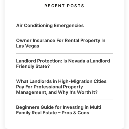
RECENT POSTS
Air Conditioning Emergencies
Owner Insurance For Rental Property In
Las Vegas
Landlord Protection: Is Nevada a Landlord
Friendly State?
What Landlords in High-Migration Cities
Pay For Professional Property
Management, and Why It’s Worth It?
Beginners Guide for Investing in Multi
Family Real Estate – Pros & Cons