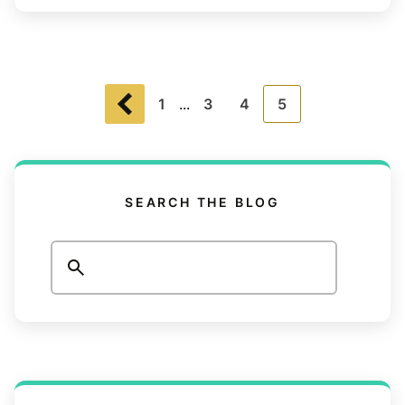
1
...
3
4
5
SEARCH THE BLOG
Search