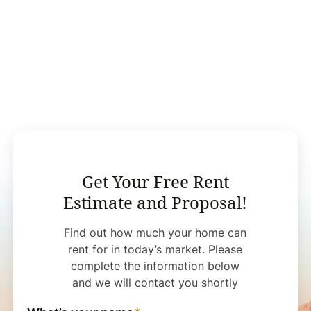
Get Your Free Rent
Estimate and Proposal!
Find out how much your home can
rent for in today’s market. Please
complete the information below
and we will contact you shortly