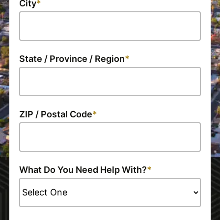
City
State / Province / Region
ZIP / Postal Code
What Do You Need Help With?