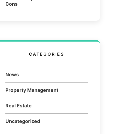
Cons
CATEGORIES
News
Property Management
Real Estate
Uncategorized