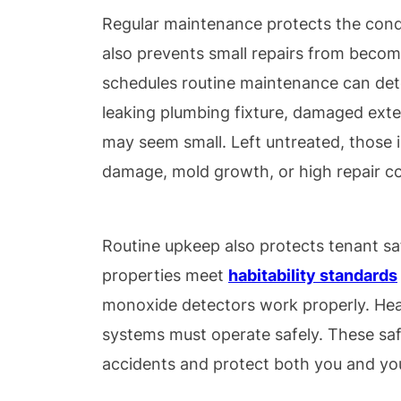
Regular maintenance protects the condit
also prevents small repairs from becom
schedules routine maintenance can det
leaking plumbing fixture, damaged exter
may seem small. Left untreated, those i
damage, mold growth, or high repair co
Routine upkeep also protects tenant sa
properties meet
habitability stan
dards
monoxide detectors work properly. Hea
systems must operate safely. These sa
accidents and protect both you and yo