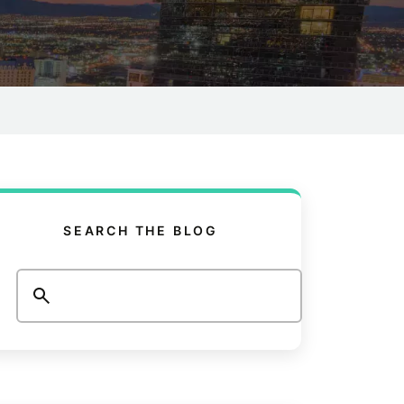
SEARCH THE BLOG
Search