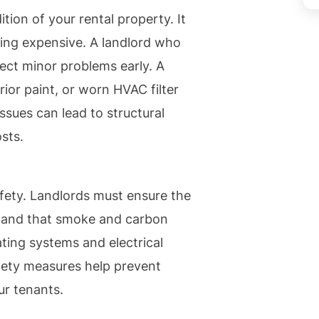
ion of your rental property. It
ing expensive. A landlord who
ect minor problems early. A
ior paint, or worn HVAC filter
ssues can lead to structural
sts.
fety. Landlords must ensure the
and that smoke and carbon
ting systems and electrical
fety measures help prevent
ur tenants.