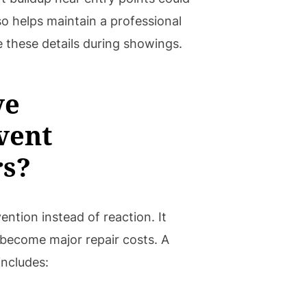
lso helps maintain a professional
 these details during showings.
ve
vent
rs?
ntion instead of reaction. It
become major repair costs. A
includes: