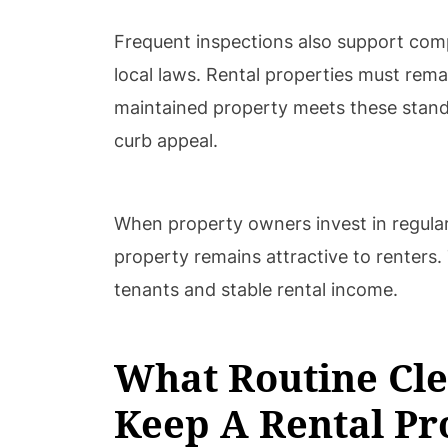
Frequent inspections also support com
local laws. Rental properties must remai
maintained property meets these stand
curb appeal.
When property owners invest in regular
property remains attractive to renters
tenants and stable rental income.
What Routine Cle
Keep A Rental Pr