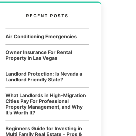
RECENT POSTS
Air Conditioning Emergencies
Owner Insurance For Rental
Property In Las Vegas
Landlord Protection: Is Nevada a
Landlord Friendly State?
What Landlords in High-Migration
Cities Pay For Professional
Property Management, and Why
It’s Worth It?
Beginners Guide for Investing in
Multi Family Real Estate – Pros &