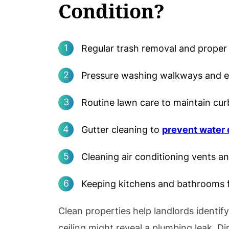
Condition?
Regular trash removal and proper 
Pressure washing walkways and ex
Routine lawn care to maintain cur
Gutter cleaning to
prevent water
Cleaning air conditioning vents and
Keeping kitchens and bathrooms f
Clean properties help landlords identif
ceiling might reveal a plumbing leak. Di