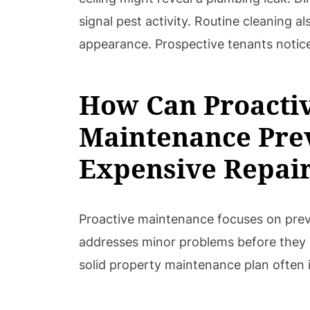
signal pest activity. Routine cleaning a
appearance. Prospective tenants notice
How Can Proacti
Maintenance Pre
Expensive Repai
Proactive maintenance focuses on preve
addresses minor problems before they 
solid property maintenance plan often 