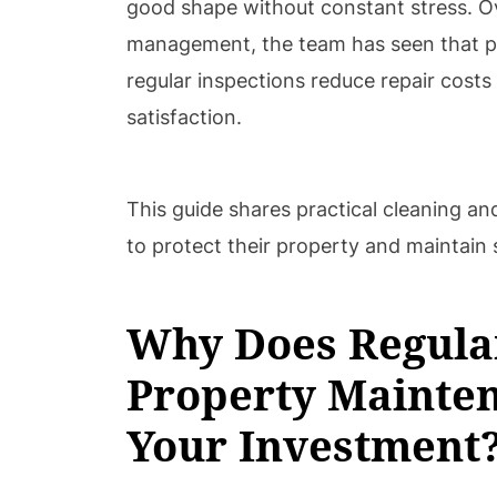
good shape without constant stress. O
management, the team has seen that p
regular inspections reduce repair cost
satisfaction.
This guide shares practical cleaning an
to protect their property and maintain 
Why Does Regula
Property Mainten
Your Investment