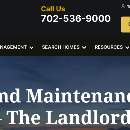
T
Call Us
702-536-9000
ANAGEMENT
SEARCH HOMES
RESOURCES
and Maintenanc
– The Landlor