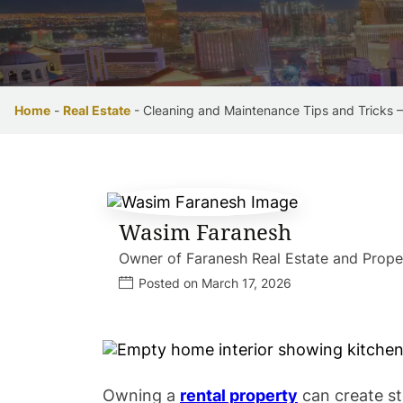
Home
-
Real Estate
-
Cleaning and Maintenance Tips and Tricks 
Wasim Faranesh
Owner of Faranesh Real Estate and Pro
Posted on March 17, 2026
Owning a
rental property
can create st