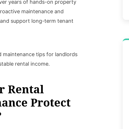
ver years of hands-on property
roactive maintenance and
s and support long-term tenant
d maintenance tips for landlords
stable rental income.
r Rental
ance Protect
?