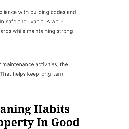
pliance with building codes and
n safe and livable. A well-
ards while maintaining strong
 maintenance activities, the
. That helps keep long-term
aning Habits
operty In Good