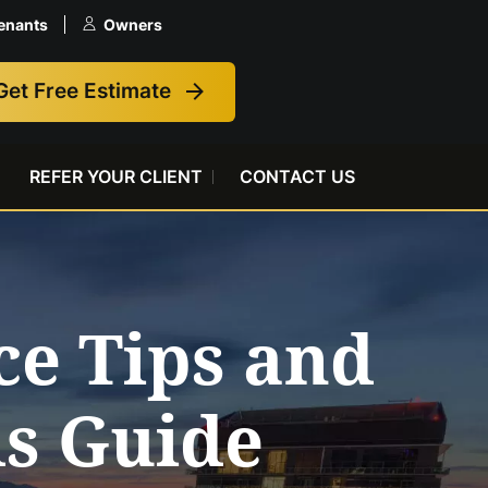
enants
Owners
Get Free Estimate
REFER YOUR CLIENT
CONTACT US
e Tips and
ds Guide