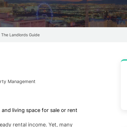
– The Landlords Guide
perty Management
eady rental income. Yet, many