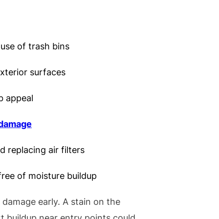
use of trash bins
terior surfaces
b appeal
 damage
 replacing air filters
ree of moisture buildup
y damage early. A stain on the
rt buildup near entry points could