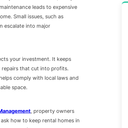
 maintenance leads to expensive
come. Small issues, such as
n escalate into major
ects your investment. It keeps
repairs that cut into profits.
helps comply with local laws and
table space.
y Management
, property owners
ask how to keep rental homes in