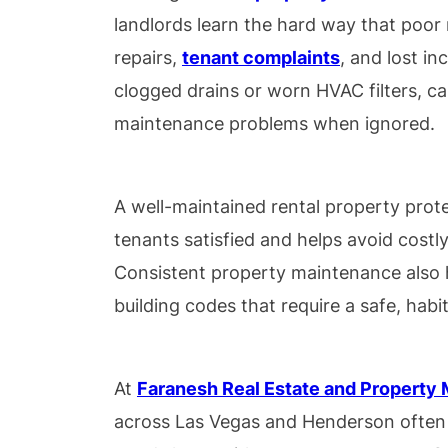
landlords learn the hard way that poor
repairs,
tenant complaints
, and lost in
clogged drains or worn HVAC filters, ca
maintenance problems when ignored.
A well-maintained rental property prot
tenants satisfied and helps avoid costly 
Consistent property maintenance also 
building codes that require a safe, habi
At
Faranesh Real Estate and Propert
across Las Vegas and Henderson often 