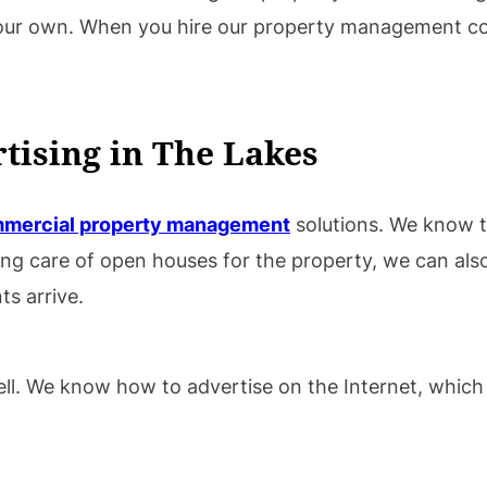
 your own. When you hire our property management 
tising in The Lakes
mercial property management
solutions. We know th
king care of open houses for the property, we can al
s arrive.
 well. We know how to advertise on the Internet, whic