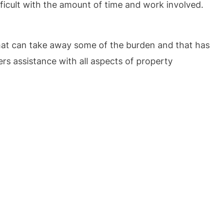
ifficult with the amount of time and work involved.
at can take away some of the burden and that has
rs assistance with all aspects of property