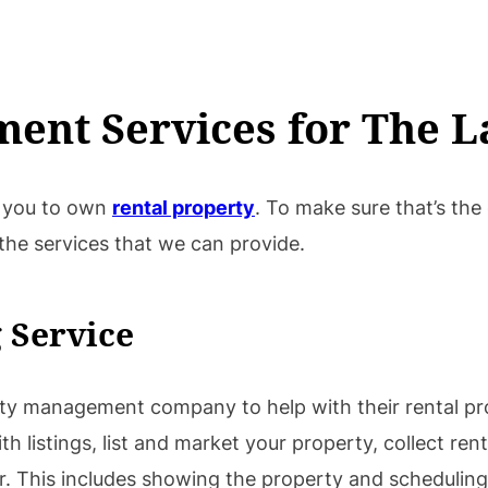
ent Services for The L
or you to own
rental property
. To make sure that’s the
 the services that we can provide.
 Service
rty management company to help with their rental pr
listings, list and market your property, collect rent,
. This includes showing the property and scheduling 