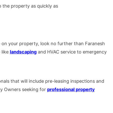
o the property as quickly as
 on your property, look no further than Faranesh
 like
landscaping
and HVAC service to emergency
nals that will include pre-leasing inspections and
rty Owners seeking for
professional property