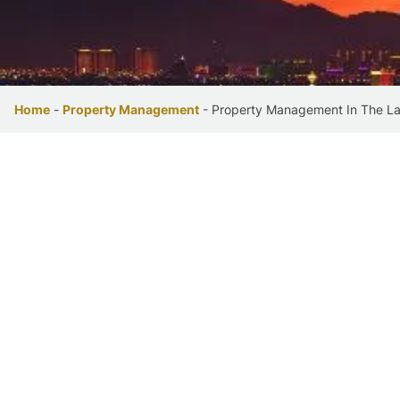
Home
-
Property Management
-
Property Management In The L