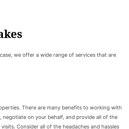
akes
 case, we offer a wide range of services that are
operties. There are many benefits to working with
 negotiate on your behalf, and provide all of the
visits. Consider all of the headaches and hassles