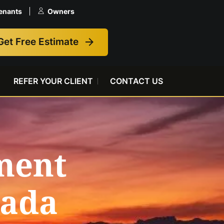
enants
Owners
Get Free Estimate
REFER YOUR CLIENT
CONTACT US
ment
vada