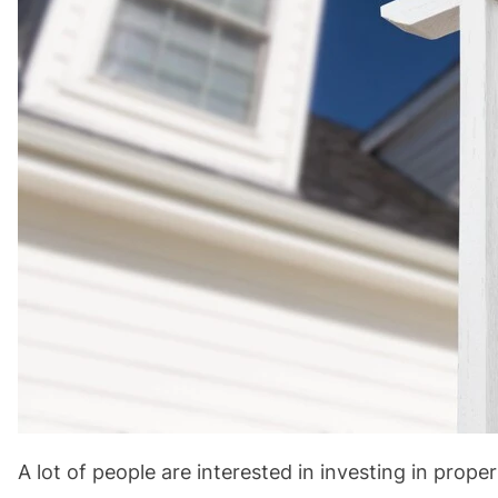
A lot of people are interested in investing in prope