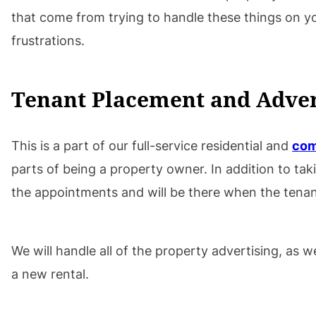
that come from trying to handle these things on
frustrations.
Tenant Placement and Adver
This is a part of our full-service residential and
com
parts of being a property owner. In addition to ta
the appointments and will be there when the tenant
We will handle all of the property advertising, as
a new rental.