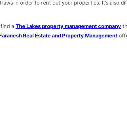
 laws in order to rent out your properties. It’s also d
 find a
The Lakes property management company
th
Faranesh Real Estate and Property Management
offe