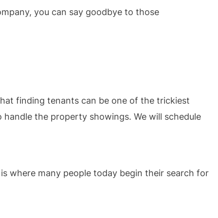
company, you can say goodbye to those
at finding tenants can be one of the trickiest
so handle the property showings. We will schedule
h is where many people today begin their search for