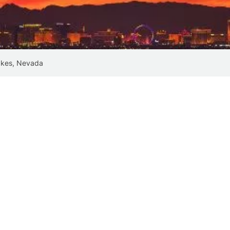
akes, Nevada