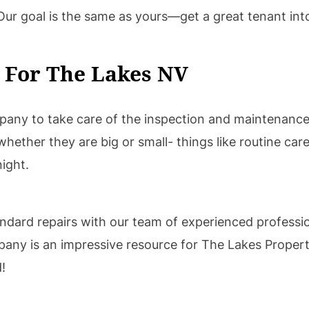
 Our goal is the same as yours—get a great tenant int
 For The Lakes NV
any to take care of the inspection and maintenance
hether they are big or small- things like routine care
night.
tandard repairs with our team of experienced professio
pany is an impressive resource for The Lakes Prope
!