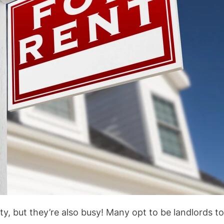
rty, but they’re also busy! Many opt to be landlords t