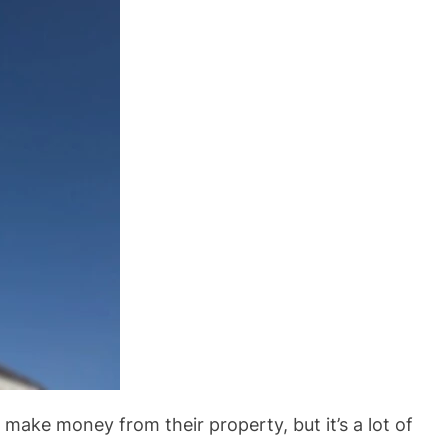
o make money from their property, but it’s a lot of