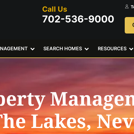
T
Call Us
702-536-9000
ANAGEMENT
SEARCH HOMES
RESOURCES
perty Manage
The Lakes, Ne