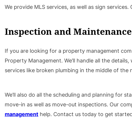
We provide MLS services, as well as sign services.
Inspection and Maintenance
If you are looking for a property management comp
Property Management. We’ll handle all the details, w
services like broken plumbing in the middle of the 
We’ll also do all the scheduling and planning for s
move-in as well as move-out inspections. Our com
management
help. Contact us today to get started