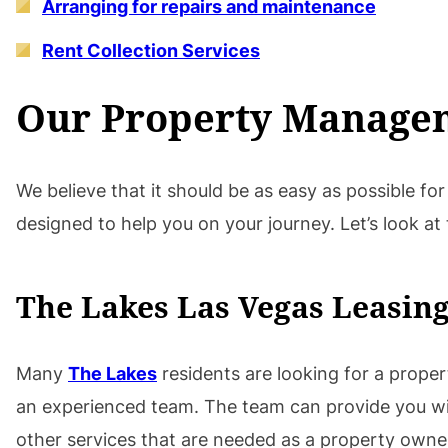
Arranging for repairs and maintenance
Rent Collection Services
Our Property Managem
We believe that it should be as easy as possible f
designed to help you on your journey. Let’s look at
The Lakes Las Vegas Leasing
Many
The Lakes
residents are looking for a prope
an experienced team. The team can provide you with 
other services that are needed as a property owner