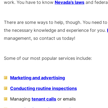
work. You have to know
Nevada’s laws
and federal
There are some ways to help, though. You need to
the necessary knowledge and experience for you.
management, so contact us today!
Some of our most popular services include:
Marketing and advertising
Conducting routine inspections
Managing
tenant calls
or emails