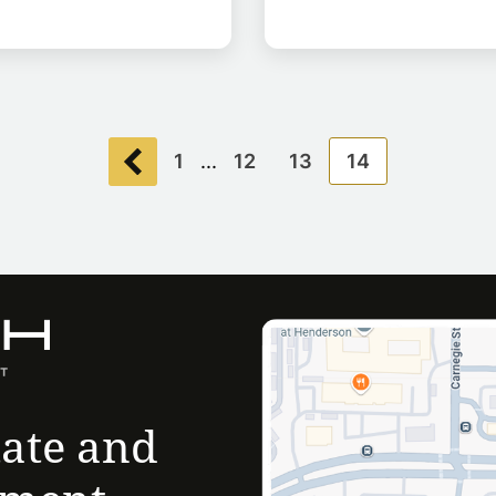
1
...
12
13
14
tate and