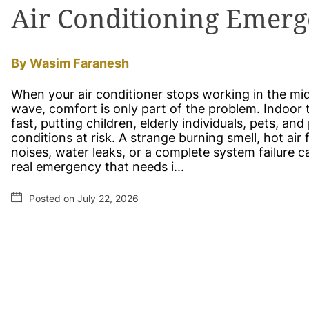
Air Conditioning Emerg
By Wasim Faranesh
When your air conditioner stops working in the mi
wave, comfort is only part of the problem. Indoor 
fast, putting children, elderly individuals, pets, an
conditions at risk. A strange burning smell, hot air
noises, water leaks, or a complete system failure c
real emergency that needs i...
Posted on July 22, 2026