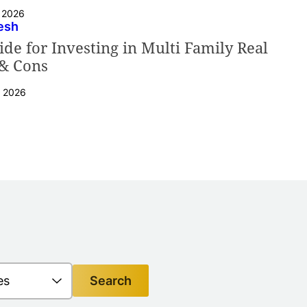
, 2026
esh
de for Investing in Multi Family Real
 & Cons
, 2026
Search