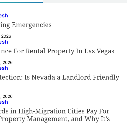
esh
ning Emergencies
, 2026
esh
nce For Rental Property In Las Vegas
9, 2026
esh
ection: Is Nevada a Landlord Friendly
8, 2026
esh
s in High-Migration Cities Pay For
 Property Management, and Why It’s