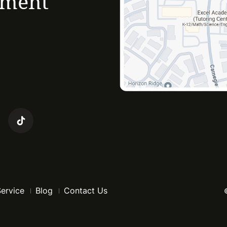
ement
Service
Blog
Contact Us