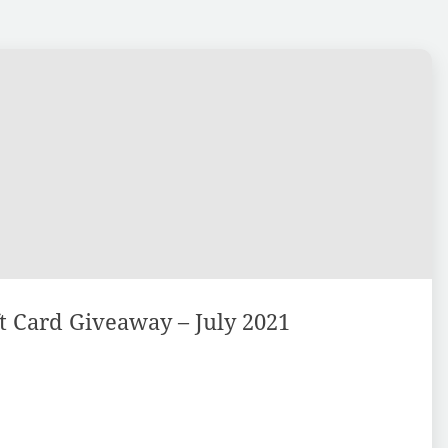
 Card Giveaway – July 2021