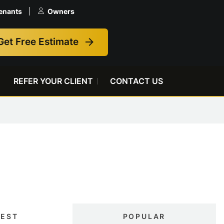
enants
Owners
Get Free Estimate
REFER YOUR CLIENT
CONTACT US
TEST
POPULAR