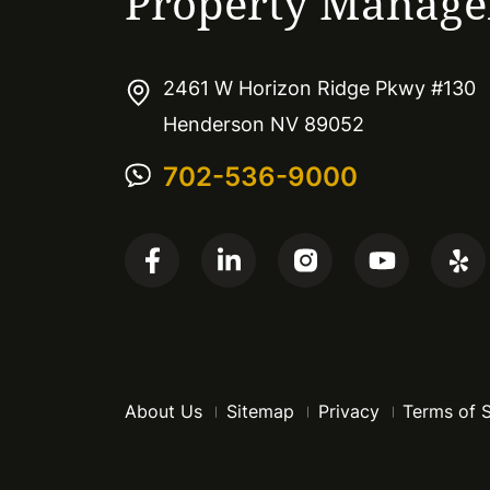
Property Manag
2461 W Horizon Ridge Pkwy #130
Henderson NV 89052
702-536-9000
About Us
Sitemap
Privacy
Terms of 