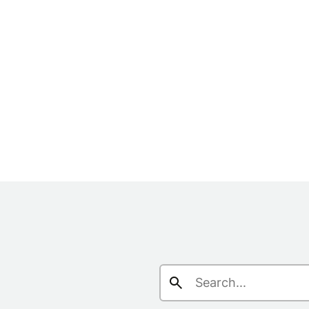
Search
for: