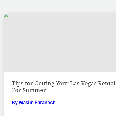
Tips for Getting Your Las Vegas Renta
For Summer
By Wasim Faranesh