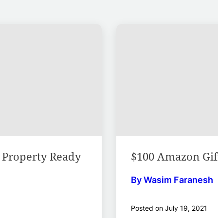
l Property Ready
$100 Amazon Gift
By Wasim Faranesh
Posted on July 19, 2021