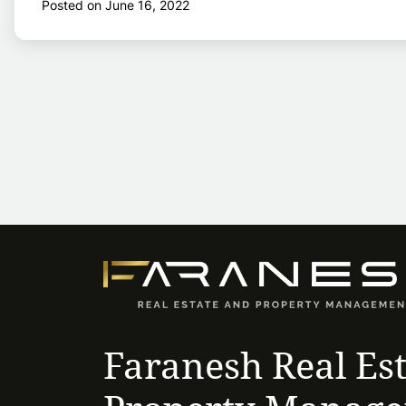
Posted on June 16, 2022
Faranesh Real Es