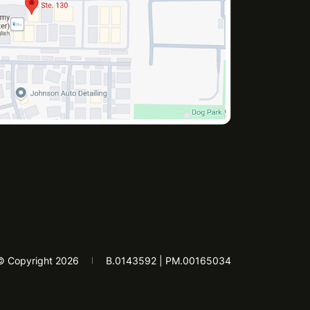
© Copyright 2026
B.0143592 | PM.00165034