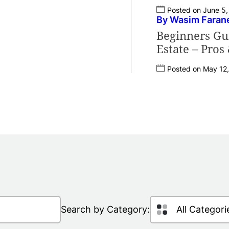
Posted on June 5
By Wasim Faran
Beginners Gui
Estate – Pros
Posted on May 12
Search by Category: