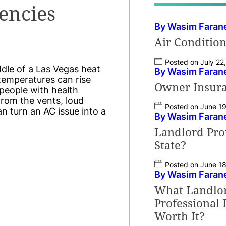
encies
By Wasim Faran
Air Conditio
Posted on July 22
ddle of a Las Vegas heat
By Wasim Faran
temperatures can rise
Owner Insura
d people with health
 from the vents, loud
Posted on June 1
an turn an AC issue into a
By Wasim Faran
Landlord Prot
State?
Posted on June 1
By Wasim Faran
What Landlord
Professional
Worth It?