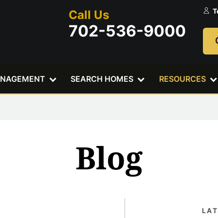
T
Call Us
702-536-9000
ANAGEMENT
SEARCH HOMES
RESOURCES
Blog
LA