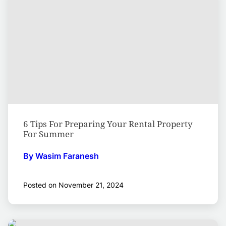
6 Tips For Preparing Your Rental Property
For Summer
By Wasim Faranesh
Posted on November 21, 2024