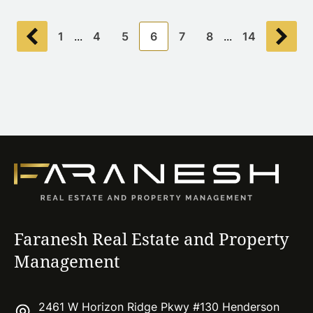
1
...
4
5
6
7
8
...
14
Faranesh Real Estate and Property
Management
2461 W Horizon Ridge Pkwy #130 Henderson