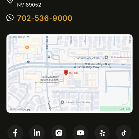
NV 89052
702-536-9000