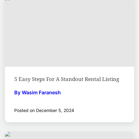
5 Easy Steps For A Standout Rental Listing
By Wasim Faranesh
Posted on December 5, 2024