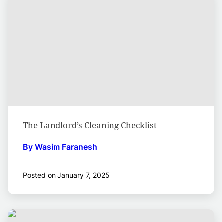
The Landlord’s Cleaning Checklist
By Wasim Faranesh
Posted on January 7, 2025