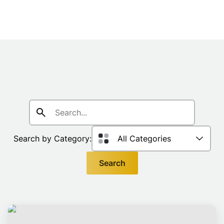
Search
for:
Search by Category:
Search