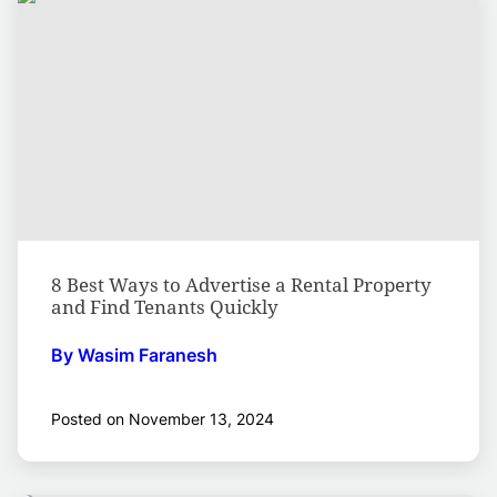
8 Best Ways to Advertise a Rental Property
and Find Tenants Quickly
By Wasim Faranesh
Posted on November 13, 2024