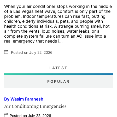
When your air conditioner stops working in the middle
of a Las Vegas heat wave, comfort is only part of the
problem. Indoor temperatures can rise fast, putting
children, elderly individuals, pets, and people with
health conditions at risk. A strange burning smell, hot
air from the vents, loud noises, water leaks, or a
complete system failure can turn an AC issue into a
real emergency that needs i...
Posted on July 22, 2026
LATEST
POPULAR
By Wasim Faranesh
Air Conditioning Emergencies
Posted on July 22, 2026