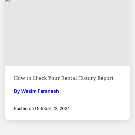
How to Check Your Rental History Report
By Wasim Faranesh
Posted on October 22, 2024