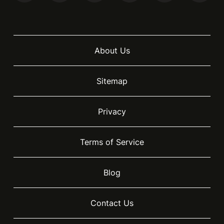
About Us
Sitemap
Privacy
Terms of Service
Blog
Contact Us