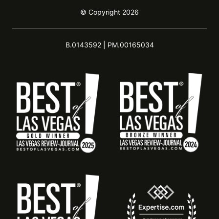
© Copyright 2026
B.0143592 | PM.00165034