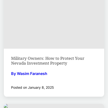
Military Owners: How to Protect Your
Nevada Investment Property
By Wasim Faranesh
Posted on January 8, 2025