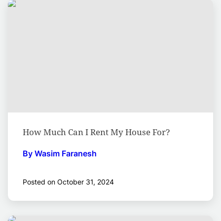
How Much Can I Rent My House For?
By Wasim Faranesh
Posted on October 31, 2024