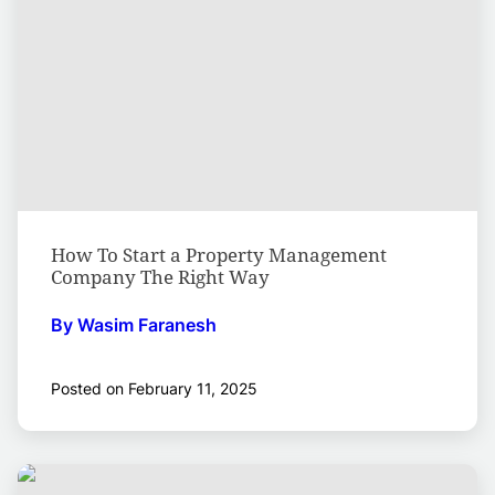
How To Start a Property Management
Company The Right Way
By Wasim Faranesh
Posted on February 11, 2025