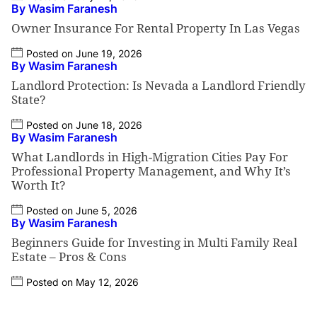
By Wasim Faranesh
Owner Insurance For Rental Property In Las Vegas
Posted on June 19, 2026
By Wasim Faranesh
Landlord Protection: Is Nevada a Landlord Friendly
State?
Posted on June 18, 2026
By Wasim Faranesh
What Landlords in High-Migration Cities Pay For
Professional Property Management, and Why It’s
Worth It?
Posted on June 5, 2026
By Wasim Faranesh
Beginners Guide for Investing in Multi Family Real
Estate – Pros & Cons
Posted on May 12, 2026