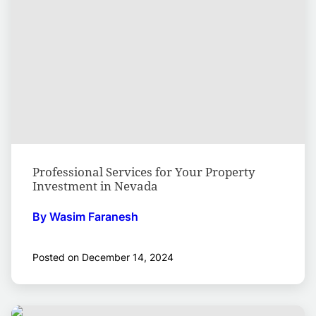
Professional Services for Your Property
Investment in Nevada
By Wasim Faranesh
Posted on December 14, 2024