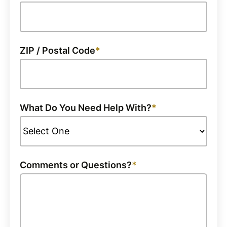
ZIP / Postal Code
What Do You Need Help With?
Comments or Questions?