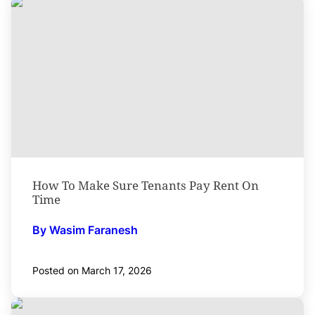
How To Make Sure Tenants Pay Rent On
Time
By Wasim Faranesh
Posted on March 17, 2026