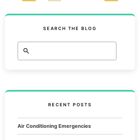
SEARCH THE BLOG
Search
RECENT POSTS
Air Conditioning Emergencies