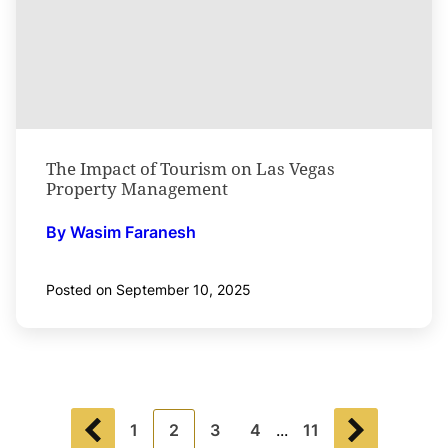
The Impact of Tourism on Las Vegas
Property Management
By Wasim Faranesh
Posted on September 10, 2025
1
2
3
4
...
11