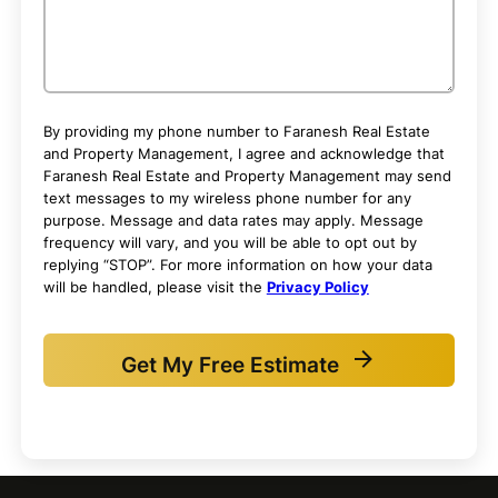
By providing my phone number to Faranesh Real Estate
and Property Management, I agree and acknowledge that
Faranesh Real Estate and Property Management may send
text messages to my wireless phone number for any
purpose. Message and data rates may apply. Message
frequency will vary, and you will be able to opt out by
replying “STOP”. For more information on how your data
will be handled, please visit the
Privacy Policy
Get My Free Estimate