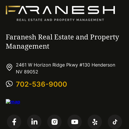
Faranesh Real Estate and Property
Management
2461 W Horizon Ridge Pkwy #130 Henderson
NV 89052
702-536-9000