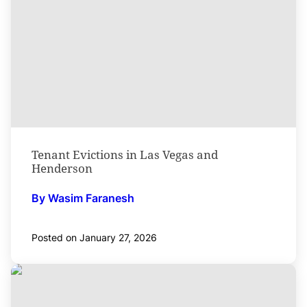
Tenant Evictions in Las Vegas and
Henderson
By Wasim Faranesh
Posted on January 27, 2026