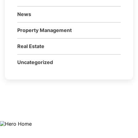
News
Property Management
Real Estate
Uncategorized