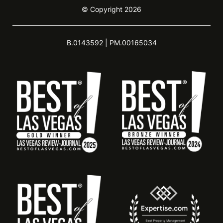
© Copyright 2026
B.0143592 | PM.00165034