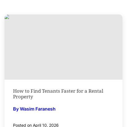
How to Find Tenants Faster for a Rental
Property
By Wasim Faranesh
Posted on April 10, 2026