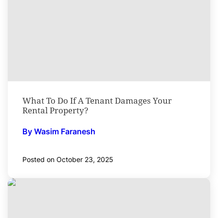
What To Do If A Tenant Damages Your
Rental Property?
By Wasim Faranesh
Posted on October 23, 2025