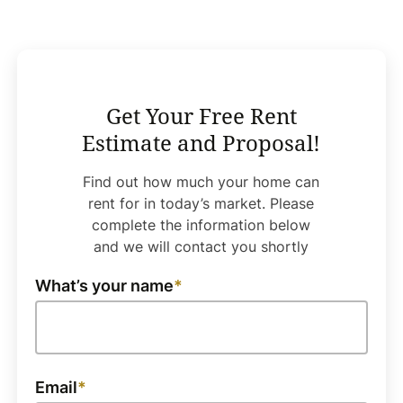
Get Your Free Rent
Estimate and Proposal!
Find out how much your home can
rent for in today’s market. Please
complete the information below
and we will contact you shortly
What’s your name
Email