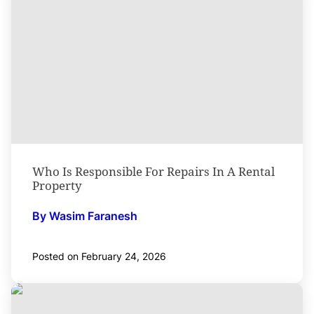
Who Is Responsible For Repairs In A Rental
Property
By Wasim Faranesh
Posted on February 24, 2026