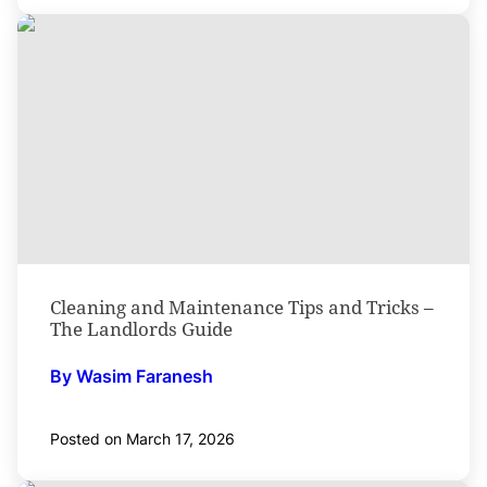
Cleaning and Maintenance Tips and Tricks –
The Landlords Guide
By Wasim Faranesh
Posted on March 17, 2026