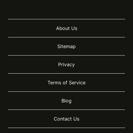
About Us
Sitemap
Privacy
Terms of Service
Blog
Contact Us