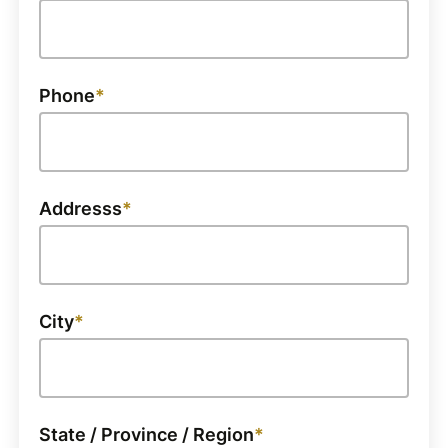
Phone
Addresss
City
State / Province / Region