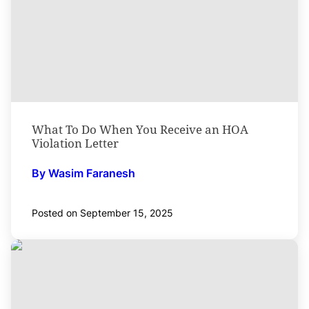
What To Do When You Receive an HOA
Violation Letter
By Wasim Faranesh
Posted on September 15, 2025