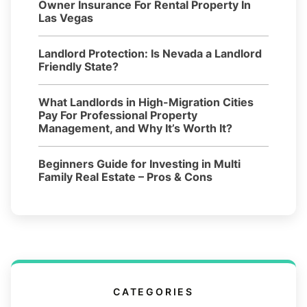
Owner Insurance For Rental Property In
Las Vegas
Landlord Protection: Is Nevada a Landlord
Friendly State?
What Landlords in High-Migration Cities
Pay For Professional Property
Management, and Why It’s Worth It?
Beginners Guide for Investing in Multi
Family Real Estate – Pros & Cons
CATEGORIES