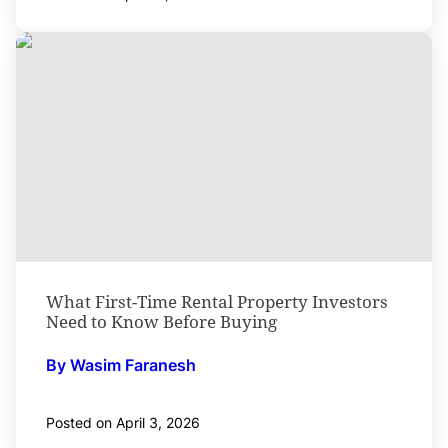
What First-Time Rental Property Investors
Need to Know Before Buying
By Wasim Faranesh
Posted on April 3, 2026